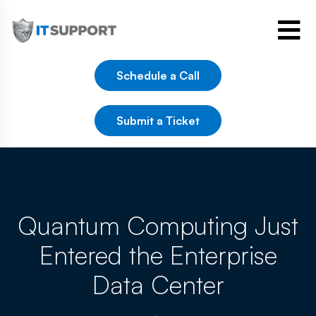
Schedule a Call
Submit a Ticket
Quantum Computing Just
Entered the Enterprise
Data Center