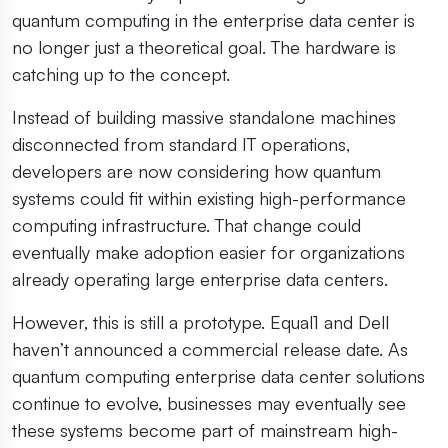
quantum computing in the enterprise data center is
no longer just a theoretical goal. The hardware is
catching up to the concept.
Instead of building massive standalone machines
disconnected from standard IT operations,
developers are now considering how quantum
systems could fit within existing high-performance
computing infrastructure. That change could
eventually make adoption easier for organizations
already operating large enterprise data centers.
However, this is still a prototype. Equal1 and Dell
haven’t announced a commercial release date. As
quantum computing enterprise data center solutions
continue to evolve, businesses may eventually see
these systems become part of mainstream high-