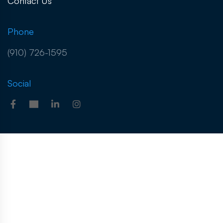
Contact Us
Phone
(910) 726-1595
Social