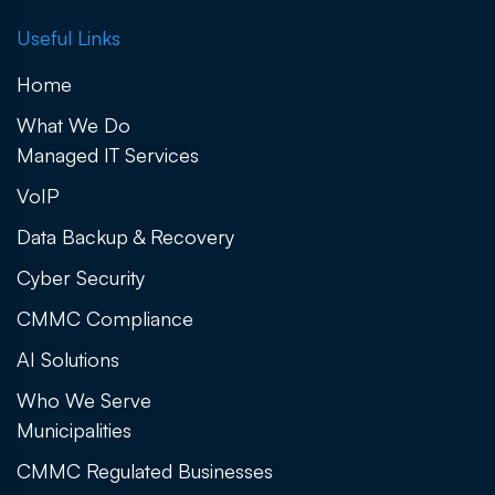
Useful Links
Home
What We Do
Managed IT Services
VoIP
Data Backup & Recovery
Cyber Security
CMMC Compliance
AI Solutions
Who We Serve
Municipalities
CMMC Regulated Businesses