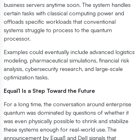
business servers anytime soon. The system handles
certain tasks with classical computing power and
offloads specific workloads that conventional
systems struggle to process to the quantum
processor.
Examples could eventually include advanced logistics
modeling, pharmaceutical simulations, financial risk
analysis, cybersecurity research, and large-scale
optimization tasks.
Equal1 Is a Step Toward the Future
For a long time, the conversation around enterprise
quantum was dominated by questions of whether it
was even physically possible to shrink and stabilize
these systems enough for real-world use. The
announcement by Equal1 and Dell signals that