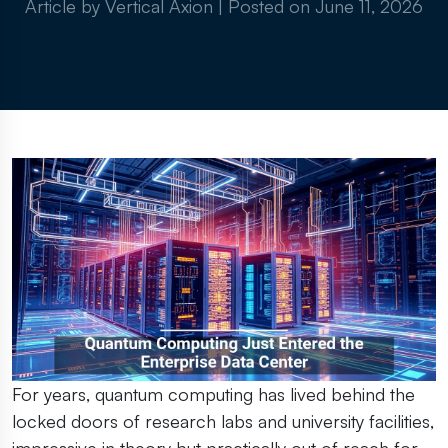
Article by Vertical Axion
|
Posted on
June 11, 2026
For years, quantum computing has lived behind the
locked doors of research labs and university facilities,
impressive in theory but practically out of reach for