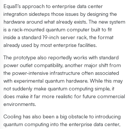
Equal1’s approach to enterprise data center
integration sidesteps those issues by designing the
hardware around what already exists. The new system
is a rack-mounted quantum computer built to fit
inside a standard 19-inch server rack, the format
already used by most enterprise facilities.
The prototype also reportedly works with standard
power outlet compatibility, another major shift from
the power-intensive infrastructure often associated
with experimental quantum hardware. While this may
not suddenly make quantum computing simple, it
does make it far more realistic for future commercial
environments.
Cooling has also been a big obstacle to introducing
quantum computing into the enterprise data center,