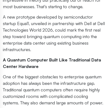
most businesses. That’s starting to change.
A new prototype developed by semiconductor
startup Equal1, unveiled in partnership with Dell at Dell
Technologies World 2026, could mark the first real
step toward bringing quantum computing into the
enterprise data center using existing business
infrastructures.
A Quantum Computer Built Like Traditional Data
Center Hardware
One of the biggest obstacles to enterprise quantum
adoption has always been the infrastructure gap.
Traditional quantum computers often require highly
customized rooms with complicated cooling
systems. They also demand large amounts of power.