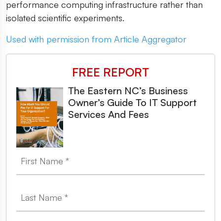
performance computing infrastructure rather than
isolated scientific experiments.
Used with permission from Article Aggregator
FREE REPORT
The Eastern NC’s Business
Owner’s Guide To IT Support
Services And Fees