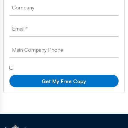
Get My Free Copy