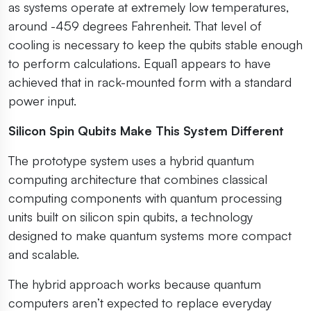
as systems operate at extremely low temperatures,
around -459 degrees Fahrenheit. That level of
cooling is necessary to keep the qubits stable enough
to perform calculations. Equal1 appears to have
achieved that in rack-mounted form with a standard
power input.
Silicon Spin Qubits Make This System Different
The prototype system uses a hybrid quantum
computing architecture that combines classical
computing components with quantum processing
units built on silicon spin qubits, a technology
designed to make quantum systems more compact
and scalable.
The hybrid approach works because quantum
computers aren’t expected to replace everyday