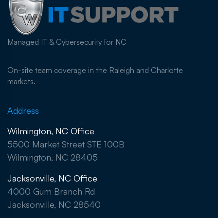
Managed IT & Cybersecurity for NC
On-site team coverage in the Raleigh and Charlotte
markets.
Address
Wilmington, NC Office
5500 Market Street STE 100B
Wilmington, NC 28405
Jacksonville, NC Office
4000 Gum Branch Rd
Jacksonville, NC 28540