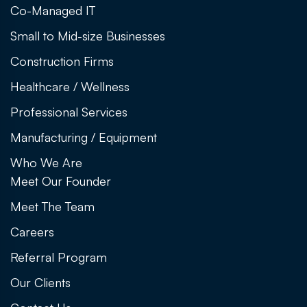
Co-Managed IT
Small to Mid-size Businesses
Construction Firms
Healthcare / Wellness
Professional Services
Manufacturing / Equipment
Who We Are
Meet Our Founder
Meet The Team
Careers
Referral Program
Our Clients