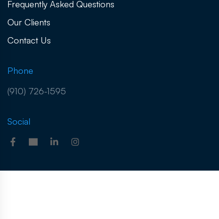
Frequently Asked Questions
Our Clients
Contact Us
Phone
(910) 726-1595
Social