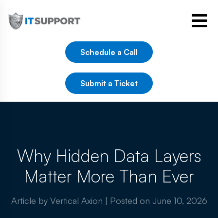
Schedule a Call
Submit a Ticket
Why Hidden Data Layers
Matter More Than Ever
Article by Vertical Axion
|
Posted on
June 10, 2026