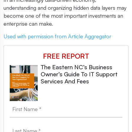
understanding and organizing hidden data layers may
become one of the most important investments an
enterprise can make.
Used with permission from Article Aggregator
FREE REPORT
The Eastern NC’s Business
Owner’s Guide To IT Support
Services And Fees