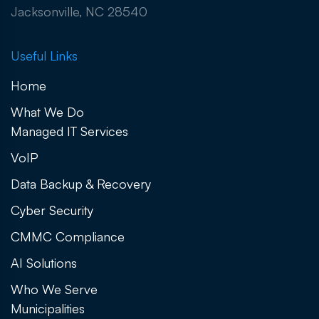
Jacksonville, NC 28540
Useful Links
Home
What We Do
Managed IT Services
VoIP
Data Backup & Recovery
Cyber Security
CMMC Compliance
AI Solutions
Who We Serve
Municipalities