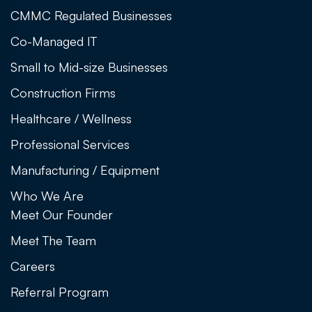
CMMC Regulated Businesses
Co-Managed IT
Small to Mid-size Businesses
Construction Firms
Healthcare / Wellness
Professional Services
Manufacturing / Equipment
Who We Are
Meet Our Founder
Meet The Team
Careers
Referral Program