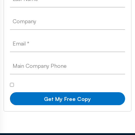
Get My Free Copy