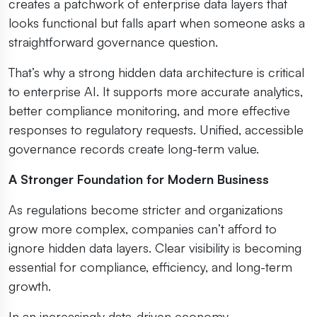
creates a patchwork of enterprise data layers that
looks functional but falls apart when someone asks a
straightforward governance question.
That’s why a strong hidden data architecture is critical
to enterprise AI. It supports more accurate analytics,
better compliance monitoring, and more effective
responses to regulatory requests. Unified, accessible
governance records create long-term value.
A Stronger Foundation for Modern Business
As regulations become stricter and organizations
grow more complex, companies can’t afford to
ignore hidden data layers. Clear visibility is becoming
essential for compliance, efficiency, and long-term
growth.
In an increasingly data-driven economy,