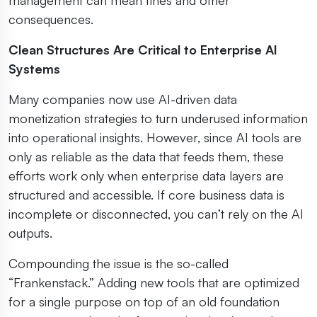
consequences.
Clean Structures Are Critical to Enterprise AI
Systems
Many companies now use AI-driven data
monetization strategies to turn underused information
into operational insights. However, since AI tools are
only as reliable as the data that feeds them, these
efforts work only when enterprise data layers are
structured and accessible. If core business data is
incomplete or disconnected, you can’t rely on the AI
outputs.
Compounding the issue is the so-called
“Frankenstack.” Adding new tools that are optimized
for a single purpose on top of an old foundation