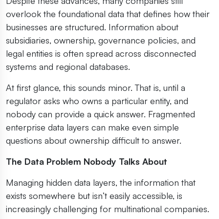
Despite these advances, many companies still
overlook the foundational data that defines how their
businesses are structured. Information about
subsidiaries, ownership, governance policies, and
legal entities is often spread across disconnected
systems and regional databases.
At first glance, this sounds minor. That is, until a
regulator asks who owns a particular entity, and
nobody can provide a quick answer. Fragmented
enterprise data layers can make even simple
questions about ownership difficult to answer.
The Data Problem Nobody Talks About
Managing hidden data layers, the information that
exists somewhere but isn’t easily accessible, is
increasingly challenging for multinational companies.