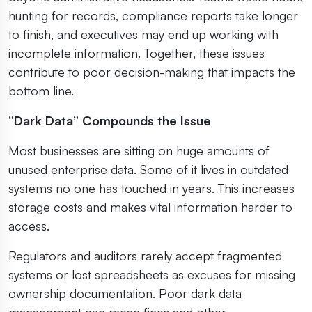
hunting for records, compliance reports take longer
to finish, and executives may end up working with
incomplete information. Together, these issues
contribute to poor decision-making that impacts the
bottom line.
“Dark Data” Compounds the Issue
Most businesses are sitting on huge amounts of
unused enterprise data. Some of it lives in outdated
systems no one has touched in years. This increases
storage costs and makes vital information harder to
access.
Regulators and auditors rarely accept fragmented
systems or lost spreadsheets as excuses for missing
ownership documentation. Poor dark data
management can mean fines and other