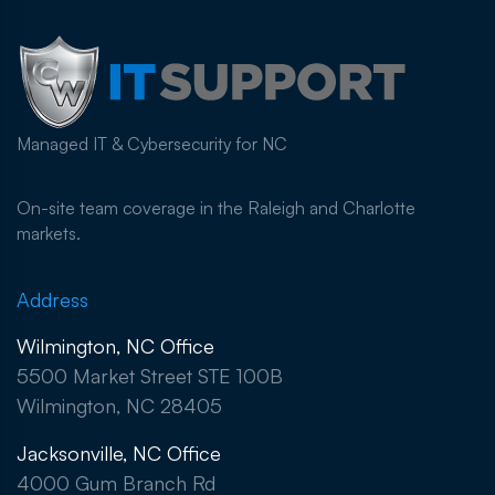
Managed IT & Cybersecurity for NC
On-site team coverage in the Raleigh and Charlotte
markets.
Address
Wilmington, NC Office
5500 Market Street STE 100B
Wilmington, NC 28405
Jacksonville, NC Office
4000 Gum Branch Rd