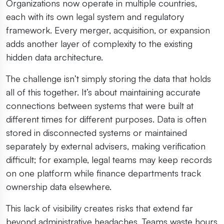
Organizations now operate in multiple countries,
each with its own legal system and regulatory
framework. Every merger, acquisition, or expansion
adds another layer of complexity to the existing
hidden data architecture.
The challenge isn’t simply storing the data that holds
all of this together. It’s about maintaining accurate
connections between systems that were built at
different times for different purposes. Data is often
stored in disconnected systems or maintained
separately by external advisers, making verification
difficult; for example, legal teams may keep records
on one platform while finance departments track
ownership data elsewhere.
This lack of visibility creates risks that extend far
beyond administrative headaches. Teams waste hours