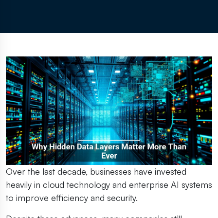
Over the last decade, businesses have invested
heavily in cloud technology and enterprise AI systems
to improve efficiency and security.