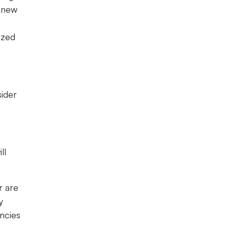
r new
ized
sider
ll
r are
y
encies