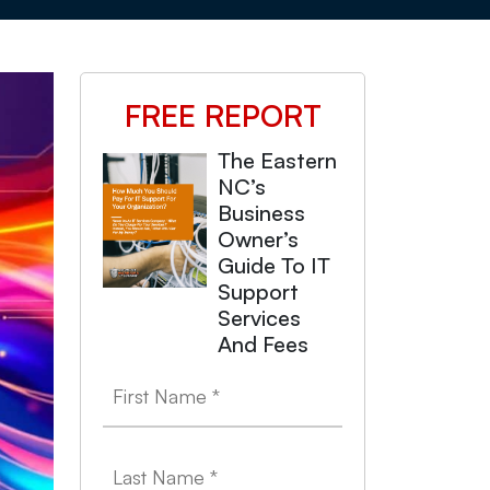
FREE REPORT
The Eastern
NC’s
Business
Owner’s
Guide To IT
Support
Services
And Fees