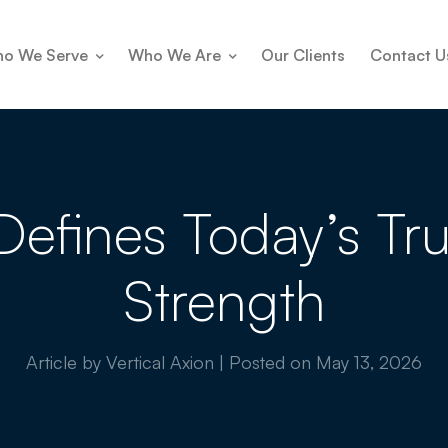
o We Serve
Who We Are
Our Clients
Contact U
y Defines Today’s T
Strength
Article by Vertical Axion
|
Posted on
May 13, 2026