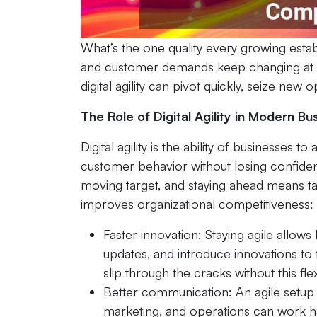
What’s the one quality every growing estab
and customer demands keep changing at 
digital agility can pivot quickly, seize new
The Role of Digital Agility in Modern B
Digital agility is the ability of businesses
customer behavior without losing confide
moving target, and staying ahead means taki
improves organizational competitiveness:
Faster innovation: Staying agile allows
updates, and introduce innovations to
slip through the cracks without this flexi
Better communication: An agile setup 
marketing, and operations can work ha