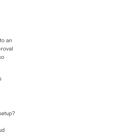
 to an
proval
so
s
 setup?
ud