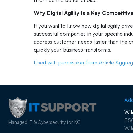
might be the better choice.
Why Digital Agility Is a Key Competiti
If you want to know how digital agility dri
successful companies in your specific indu
address customer needs faster than the c
quickly your business transforms.
Used with permission from Article Aggreg
Add
Wil
550
Managed IT & Cybersecurity for NC
Wil