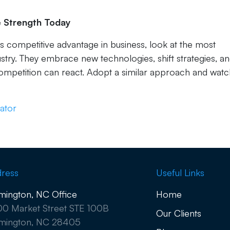
ve Strength Today
ves competitive advantage in business, look at the most
stry. They embrace new technologies, shift strategies, a
ompetition can react. Adopt a similar approach and wat
ator
ress
Useful Links
mington, NC Office
Home
0 Market Street STE 100B
Our Clients
mington, NC 28405