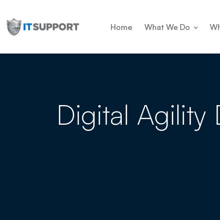
Home
What We Do
Wh
Digital Agilit