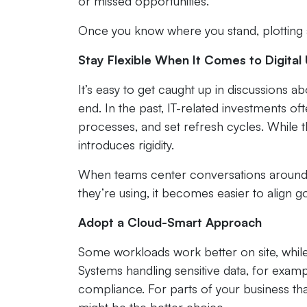
or missed opportunities.
Once you know where you stand, plotting
Stay Flexible When It Comes to Digita
It’s easy to get caught up in discussions a
end. In the past, IT-related investments of
processes, and set refresh cycles. While 
introduces rigidity.
When teams center conversations around 
they’re using, it becomes easier to align go
Adopt a Cloud-Smart Approach
Some workloads work better on site, while 
Systems handling sensitive data, for exam
compliance. For parts of your business that