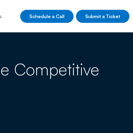
Schedule a Call
Submit a Ticket
s
rue Competitive