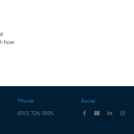
nd
ch how
Phone
Social
(910) 726-1595