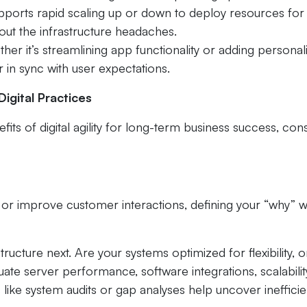
 supports rapid scaling up or down to deploy resources fo
out the infrastructure headaches.
 it’s streamlining app functionality or adding personal
r in sync with user expectations.
igital Practices
fits of digital agility for long-term business success, con
r improve customer interactions, defining your “why” wi
structure next. Are your systems optimized for flexibility, o
ate server performance, software integrations, scalabilit
s like system audits or gap analyses help uncover ineffici