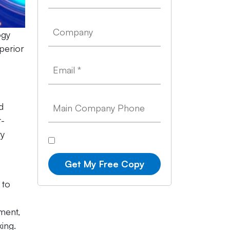
ogy
perior
d
t-
ty
Get My Free Copy
 to
ment,
ing.