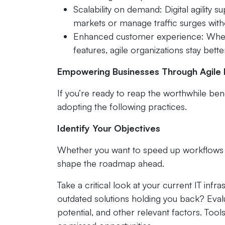
Scalability on demand: Digital agility
markets or manage traffic surges with
Enhanced customer experience: Whether
features, agile organizations stay bette
Empowering Businesses Through Agile D
If you’re ready to reap the worthwhile bene
adopting the following practices.
Identify Your Objectives
Whether you want to speed up workflows o
shape the roadmap ahead.
Take a critical look at your current IT infra
outdated solutions holding you back? Evalu
potential, and other relevant factors. Tool