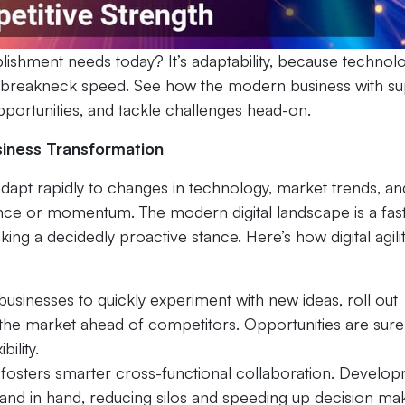
lishment needs today? It’s adaptability, because technol
breakneck speed. See how the modern business with su
 opportunities, and tackle challenges head-on.
usiness Transformation
 to adapt rapidly to changes in technology, market trends, an
nce or momentum. The modern digital landscape is a fas
ng a decidedly proactive stance. Here’s how digital agili
 businesses to quickly experiment with new ideas, roll out
 the market ahead of competitors. Opportunities are sure
bility.
fosters smarter cross-functional collaboration. Develop
nd in hand, reducing silos and speeding up decision mak