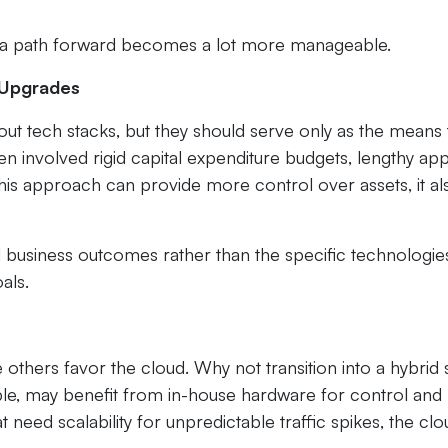
 a path forward becomes a lot more manageable.
l Upgrades
bout tech stacks, but they should serve only as the means
ten involved rigid capital expenditure budgets, lengthy ap
this approach can provide more control over assets, it al
business outcomes rather than the specific technologie
als.
others favor the cloud. Why not transition into a hybrid
ple, may benefit from in-house hardware for control and
 need scalability for unpredictable traffic spikes, the clo