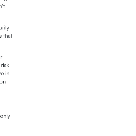
n’t
rity
s that
or
risk
e in
ion
 only