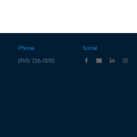
Phone
Social
(910) 726-1595