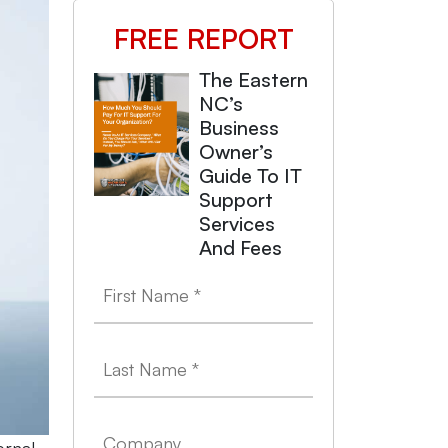
FREE REPORT
The Eastern
NC’s
Business
Owner’s
Guide To IT
Support
Services
And Fees