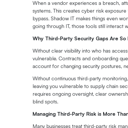
When a vendor experiences a breach, atta
systems. This creates cyber risk exposure 
bypass. Shadow IT makes things even wor
going through IT, those tools still interac
Why Third-Party Security Gaps Are So 
Without clear visibility into who has acc
vulnerable. Contracts and onboarding ques
account for changing security postures, new
Without continuous third-party monitoring,
leaving you vulnerable to supply chain secu
requires ongoing oversight, clear ownership
blind spots.
Managing Third-Party Risk is More Tha
Many businesses treat third-party risk ma