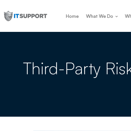
Home
What We Do
Wh
Third-Party Ris