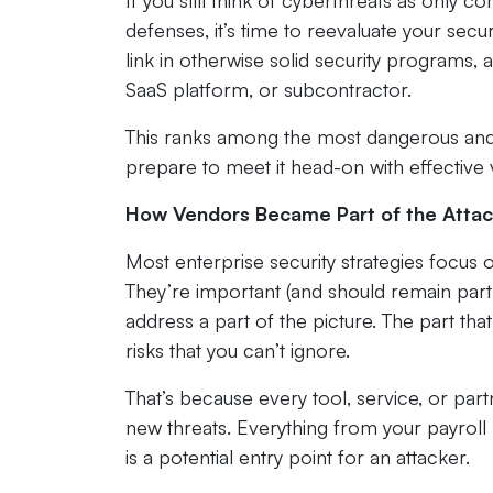
If you still think of cyberthreats as only 
defenses, it’s time to reevaluate your secu
link in otherwise solid security programs, 
SaaS platform, or subcontractor.
This ranks among the most dangerous and 
prepare to meet it head-on with effectiv
How Vendors Became Part of the Attac
Most enterprise security strategies focus 
They’re important (and should remain part
address a part of the picture. The part that’
risks that you can’t ignore.
That’s because every tool, service, or pa
new threats. Everything from your payroll 
is a potential entry point for an attacker.