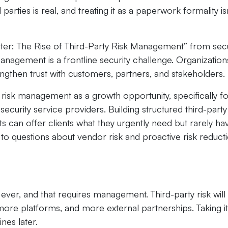
parties is real, and treating it as a paperwork formality is
ter: The Rise of Third-Party Risk Management” from secu
nagement is a frontline security challenge. Organization
engthen trust with customers, partners, and stakeholders.
 risk management as a growth opportunity, specifically f
urity service providers. Building structured third-party 
s can offer clients what they urgently need but rarely hav
s to questions about vendor risk and proactive risk reduct
ver, and that requires management. Third-party risk will
ore platforms, and more external partnerships. Taking it
nes later.