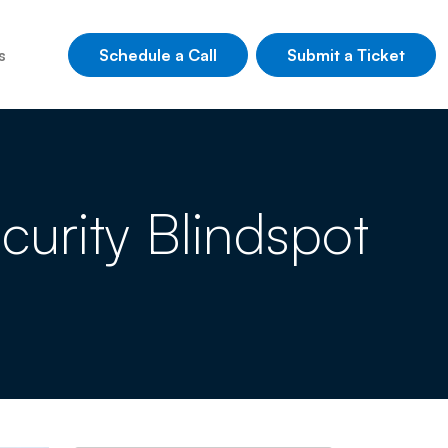
Schedule a Call
Submit a Ticket
s
curity Blindspot