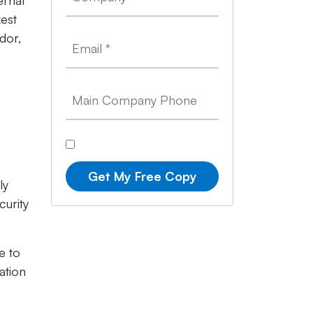
ernal
kest
dor,
Get My Free Copy
ly
curity
e to
ation