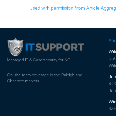
Used with permission from Article Aggreg
Add
Wil
550
Managed IT & Cybersecurity for NC
Wil
On-site team coverage in the Raleigh and
Jac
Charlotte markets.
40
Jac
Win
33