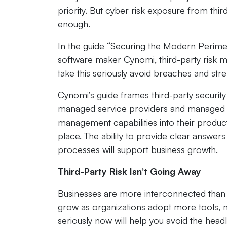
priority. But cyber risk exposure from third 
enough.
In the guide “Securing the Modern Perime
software maker Cynomi, third-party risk ma
take this seriously avoid breaches and str
Cynomi’s guide frames third-party security
managed service providers and managed sec
management capabilities into their product
place. The ability to provide clear answer
processes will support business growth.
Third-Party Risk Isn’t Going Away
Businesses are more interconnected than e
grow as organizations adopt more tools, m
seriously now will help you avoid the headli