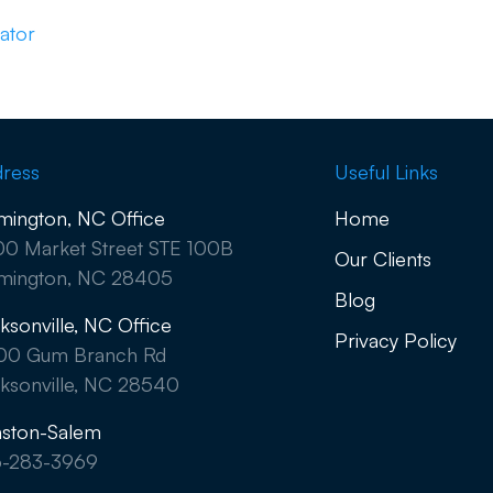
ator
ress
Useful Links
mington, NC Office
Home
0 Market Street STE 100B
Our Clients
mington, NC 28405
Blog
ksonville, NC Office
Privacy Policy
00 Gum Branch Rd
ksonville, NC 28540
ston-Salem
6-283-3969