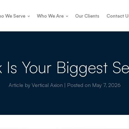
o We Serve
Who We Are
Our Clients
Contact U
k Is Your Biggest Se
Article by Vertical Axion
|
Posted on
May 7, 2026