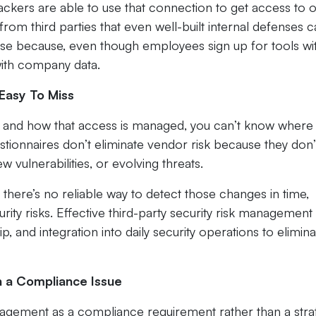
ckers are able to use that connection to get access to 
from third parties that even well-built internal defenses 
se because, even though employees sign up for tools wi
t with company data.
Easy To Miss
ess and how that access is managed, you can’t know where
tionnaires don’t eliminate vendor risk because they don’
 vulnerabilities, or evolving threats.
 there’s no reliable way to detect those changes in time,
rity risks. Effective third-party security risk management
, and integration into daily security operations to elimina
n a Compliance Issue
nagement as a compliance requirement rather than a stra