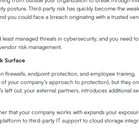
coming from outside your organization to break through int
rity posture. Third-party risk has quickly become the wea
and you could face a breach originating with a trusted ven
least managed threats in cybersecurity, and you need to
e vendor risk management.
k Surface
on firewalls, endpoint protection, and employee training.
 of your company’s approach to protection), but they on
s left out, your external partners, introduces additional se
rtner that your company works with expands your exposur
platform to third-party IT support to cloud storage integr