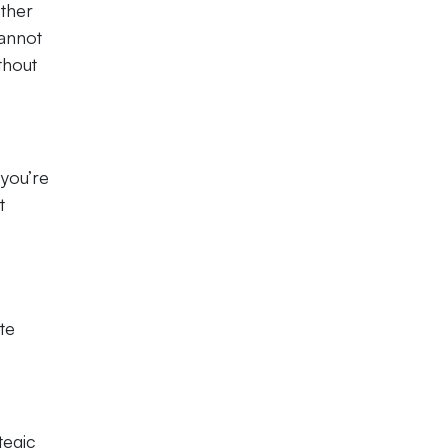
other
cannot
thout
 you’re
t
te
tegic