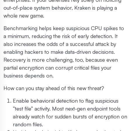
out-of-place system behavior, Kraken is playing a
whole new game.
Benchmarking helps keep suspicious CPU spikes to
a minimum, reducing the risk of early detection. It
also increases the odds of a successful attack by
enabling hackers to make data-driven decisions.
Recovery is more challenging, too, because even
partial encryption can corrupt critical files your
business depends on.
How can you stay ahead of this new threat?
Enable behavioral detection to flag suspicious
“test file” activity. Most next-gen endpoint tools
already watch for sudden bursts of encryption on
random files.