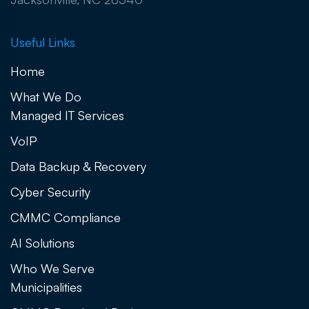
Useful Links
Home
What We Do
Managed IT Services
VoIP
Data Backup & Recovery
Cyber Security
CMMC Compliance
AI Solutions
Who We Serve
Municipalities