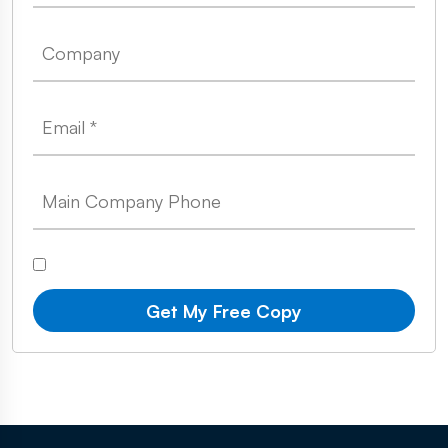
Get My Free Copy