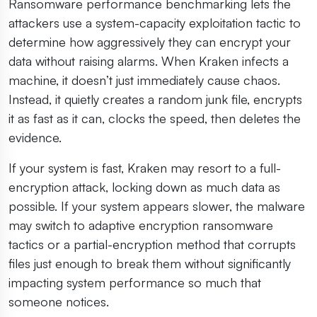
Ransomware performance benchmarking lets the
attackers use a system-capacity exploitation tactic to
determine how aggressively they can encrypt your
data without raising alarms. When Kraken infects a
machine, it doesn’t just immediately cause chaos.
Instead, it quietly creates a random junk file, encrypts
it as fast as it can, clocks the speed, then deletes the
evidence.
If your system is fast, Kraken may resort to a full-
encryption attack, locking down as much data as
possible. If your system appears slower, the malware
may switch to adaptive encryption ransomware
tactics or a partial-encryption method that corrupts
files just enough to break them without significantly
impacting system performance so much that
someone notices.