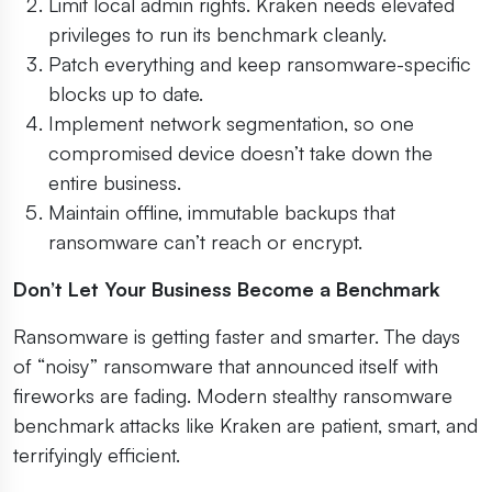
Limit local admin rights. Kraken needs elevated
privileges to run its benchmark cleanly.
Patch everything and keep ransomware-specific
blocks up to date.
Implement network segmentation, so one
compromised device doesn’t take down the
entire business.
Maintain offline, immutable backups that
ransomware can’t reach or encrypt.
Don’t Let Your Business Become a Benchmark
Ransomware is getting faster and smarter. The days
of “noisy” ransomware that announced itself with
fireworks are fading. Modern stealthy ransomware
benchmark attacks like Kraken are patient, smart, and
terrifyingly efficient.