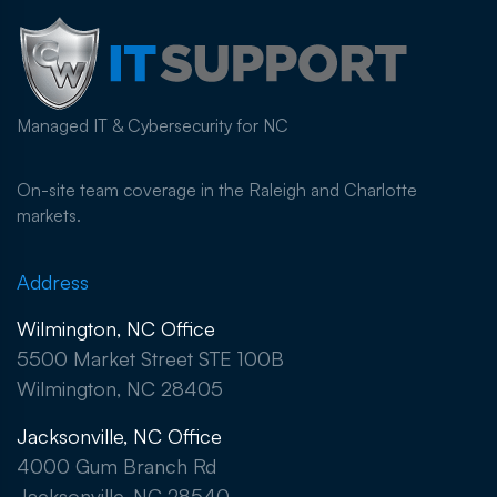
Managed IT & Cybersecurity for NC
On-site team coverage in the Raleigh and Charlotte
markets.
Address
Wilmington, NC Office
5500 Market Street STE 100B
Wilmington, NC 28405
Jacksonville, NC Office
4000 Gum Branch Rd
Jacksonville, NC 28540