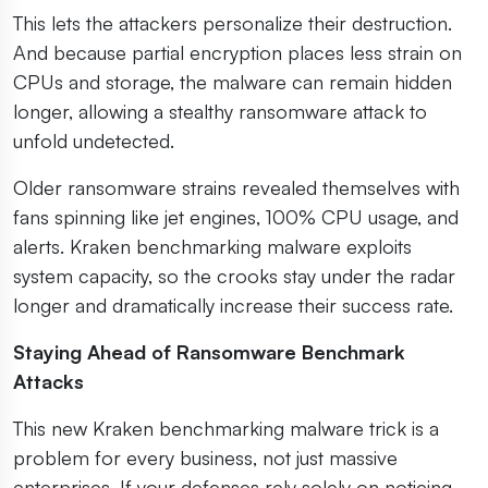
This lets the attackers personalize their destruction.
And because partial encryption places less strain on
CPUs and storage, the malware can remain hidden
longer, allowing a stealthy ransomware attack to
unfold undetected.
Older ransomware strains revealed themselves with
fans spinning like jet engines, 100% CPU usage, and
alerts. Kraken benchmarking malware exploits
system capacity, so the crooks stay under the radar
longer and dramatically increase their success rate.
Staying Ahead of Ransomware Benchmark
Attacks
This new Kraken benchmarking malware trick is a
problem for every business, not just massive
enterprises. If your defenses rely solely on noticing