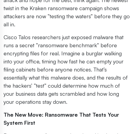
twist in the Kraken ransomware campaign shows
attackers are now “testing the waters” before they go
all in.
Cisco Talos researchers just exposed malware that
runs a secret “ransomware benchmark” before
encrypting files for real. Imagine a burglar walking
into your office, timing how fast he can empty your
filing cabinets before anyone notices. That’s
essentially what this malware does, and the results of
the hackers’ “test” could determine how much of
your business data gets scrambled and how long
your operations stay down.
The New Move: Ransomware That Tests Your
System First