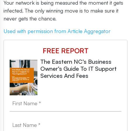
Your network is being measured the moment it gets
infected. The only winning move is to make sure it
never gets the chance.
Used with permission from Article Aggregator
FREE REPORT
The Eastern NC’s Business
Owner’s Guide To IT Support
Services And Fees