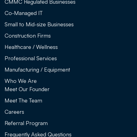
CMMC Regulated Businesses
Co-Managed IT
Small to Mid-size Businesses
Construction Firms
Healthcare / Wellness
Professional Services
Manufacturing / Equipment
Who We Are
Meet Our Founder
Meet The Team
Careers
Referral Program
Frequently Asked Questions