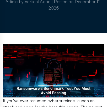
Article by Vertical Axion
|
Posted on
December 12,
2025
If you’ve ever assumed cybercriminals launch an
attack and hope for the best, think again. The newest