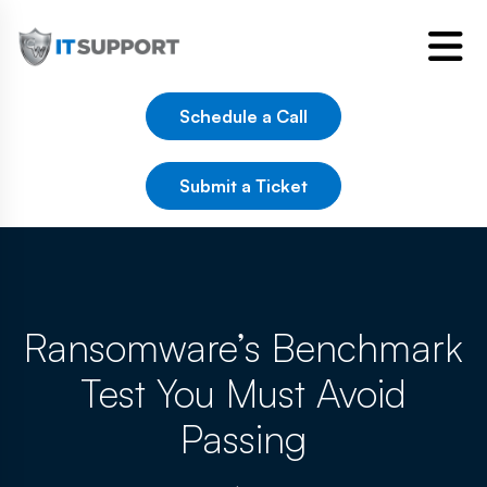
Schedule a Call
Submit a Ticket
Ransomware’s Benchmark
Test You Must Avoid
Passing