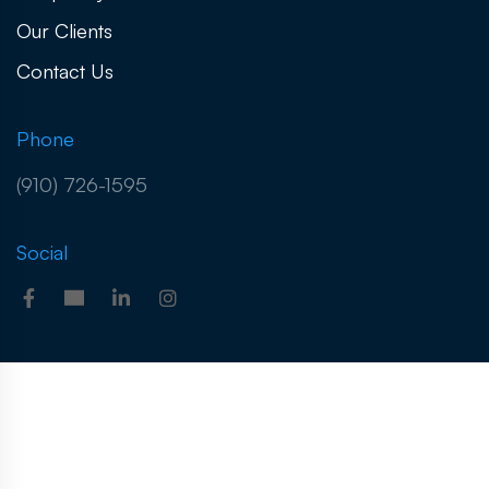
Our Clients
Contact Us
Phone
(910) 726-1595
Social