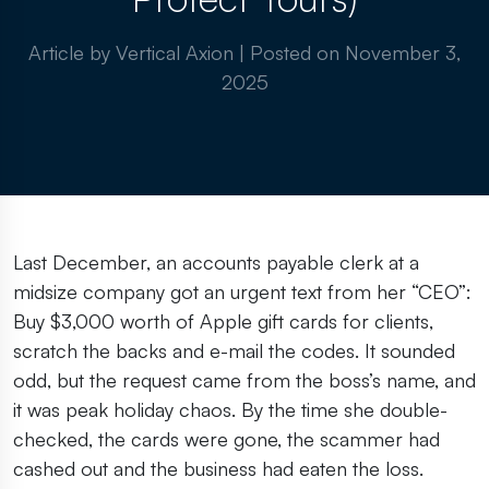
Article by Vertical Axion
|
Posted on
November 3,
2025
Last December, an accounts payable clerk at a
midsize company got an urgent text from her “CEO”:
Buy $3,000 worth of Apple gift cards for clients,
scratch the backs and e-mail the codes. It sounded
odd, but the request came from the boss’s name, and
it was peak holiday chaos. By the time she double-
checked, the cards were gone, the scammer had
cashed out and the business had eaten the loss.