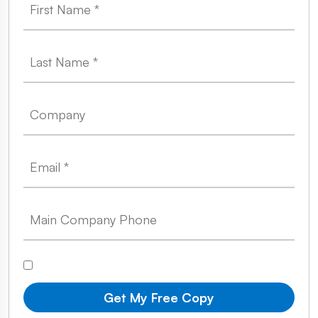
Get My Free Copy