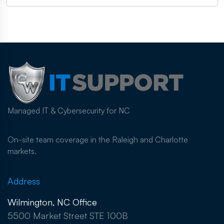
Managed IT & Cybersecurity for NC
On-site team coverage in the Raleigh and Charlotte
markets.
Address
Wilmington, NC Office
5500 Market Street STE 100B