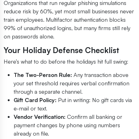
Organizations that run regular phishing simulations
reduce risk by 60%, yet most small businesses never
train employees. Multifactor authentication blocks
99% of unauthorized logins, but many firms still rely
on passwords alone.
Your Holiday Defense Checklist
Here’s what to do before the holidays hit full swing:
The Two-Person Rule:
Any transaction above
your set threshold requires verbal confirmation
through a separate channel.
Gift Card Policy:
Put in writing: No gift cards via
e-mail or text.
Vendor Verification:
Confirm all banking or
payment changes by phone using numbers
already on file.