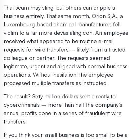
That scam may sting, but others can cripple a
business entirely. That same month, Orion S.A., a
Luxembourg-based chemical manufacturer, fell
victim to a far more devastating con. An employee
received what appeared to be routine e-mail
requests for wire transfers – likely from a trusted
colleague or partner. The requests seemed
legitimate, urgent and aligned with normal business
operations. Without hesitation, the employee
processed multiple transfers as instructed.
The result? Sixty million dollars sent directly to
cybercriminals – more than half the company’s
annual profits gone in a series of fraudulent wire
transfers.
If you think your small business is too small to be a