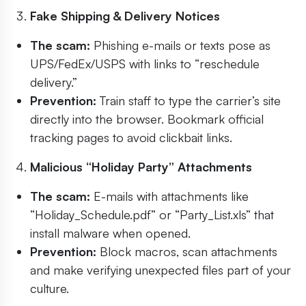
Fake Shipping & Delivery Notices
The scam:
Phishing e-mails or texts pose as
UPS/FedEx/USPS with links to “reschedule
delivery.”
Prevention:
Train staff to type the carrier’s site
directly into the browser. Bookmark official
tracking pages to avoid clickbait links.
Malicious “Holiday Party” Attachments
The scam:
E-mails with attachments like
“Holiday_Schedule.pdf” or “Party_List.xls” that
install malware when opened.
Prevention:
Block macros, scan attachments
and make verifying unexpected files part of your
culture.