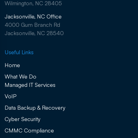
Wilmington, NC 28405
Jacksonville, NC Office
4000 Gum Branch Rd
Jacksonville, NC 28540
Useful Links
Home
What We Do
Managed IT Services
VoIP
Data Backup & Recovery
Cyber Security
CMMC Compliance