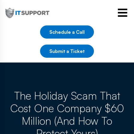
Schedule a Call
Submit a Ticket
The Holiday Scam That
Cost One Company $60
Million (And How To
Protect Yours)