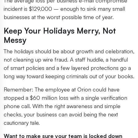
The average loss per business e-mail compromise
incident is $129,000 – enough to sink many small
businesses at the worst possible time of year.
Keep Your Holidays Merry, Not
Messy
The holidays should be about growth and celebration,
not cleaning up wire fraud. A staff huddle, a handful
of smart policies and a few layered protections go a
long way toward keeping criminals out of your books.
Remember: The employee at Orion could have
stopped a $60 million loss with a single verification
phone call. With the right awareness and simple
checks, your business can avoid being the next
cautionary tale.
Want to make sure your team is locked down