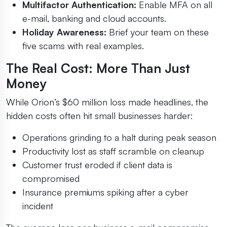
Multifactor Authentication:
Enable MFA on all
e-mail, banking and cloud accounts.
Holiday Awareness:
Brief your team on these
five scams with real examples.
The Real Cost: More Than Just
Money
While Orion’s $60 million loss made headlines, the
hidden costs often hit small businesses harder:
Operations grinding to a halt during peak season
Productivity lost as staff scramble on cleanup
Customer trust eroded if client data is
compromised
Insurance premiums spiking after a cyber
incident