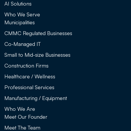
AI Solutions
Who We Serve
Municipalities
CMMC Regulated Businesses
Co-Managed IT
Small to Mid-size Businesses
Construction Firms
Healthcare / Wellness
Professional Services
Manufacturing / Equipment
Who We Are
Meet Our Founder
Meet The Team