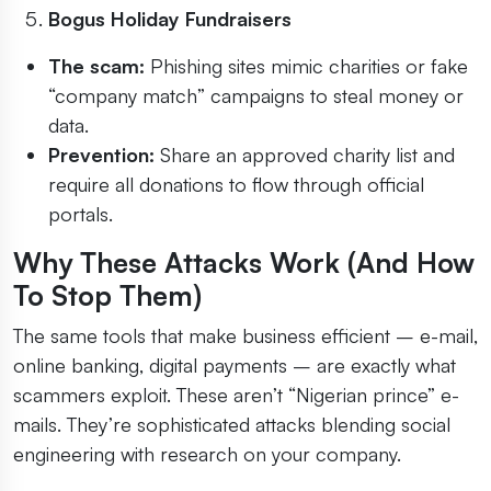
Bogus Holiday Fundraisers
The scam:
Phishing sites mimic charities or fake
“company match” campaigns to steal money or
data.
Prevention:
Share an approved charity list and
require all donations to flow through official
portals.
Why These Attacks Work (And How
To Stop Them)
The same tools that make business efficient – e-mail,
online banking, digital payments – are exactly what
scammers exploit. These aren’t “Nigerian prince” e-
mails. They’re sophisticated attacks blending social
engineering with research on your company.