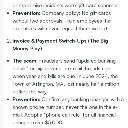
compromise incidents were gift-card schemes.
Prevention:
Company policy: No gift cards
without two approvals. Train employees that
executives will never request them via text.
Invoice & Payment Switch-Ups (The Big
Money Play)
The scam:
Fraudsters send “updated banking
details” or hijack vendor e-mail threads right
when year-end bills are due. In June 2024, the
Town of Arlington, MA, lost nearly half a million
dollars this way.
Prevention:
Confirm any banking changes with a
known phone number, never the one in the e-
mail. Adopt a “phone call rule” for all financial
changes over $5,000.