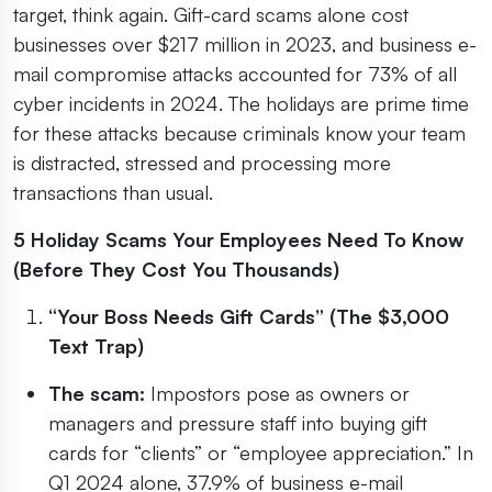
target, think again. Gift-card scams alone cost
businesses over $217 million in 2023, and business e-
mail compromise attacks accounted for 73% of all
cyber incidents in 2024. The holidays are prime time
for these attacks because criminals know your team
is distracted, stressed and processing more
transactions than usual.
5 Holiday Scams Your Employees Need To Know
(Before They Cost You Thousands)
“Your Boss Needs Gift Cards” (The $3,000
Text Trap)
The scam:
Impostors pose as owners or
managers and pressure staff into buying gift
cards for “clients” or “employee appreciation.” In
Q1 2024 alone, 37.9% of business e-mail