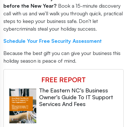
before the New Year?
Book a 15-minute discovery
call with us and we’ll walk you through quick, practical
steps to keep your business safe. Don’t let
cybercriminals steal your holiday success.
Schedule Your Free Security Assessment
Because the best gift you can give your business this
holiday season is peace of mind.
FREE REPORT
The Eastern NC’s Business
Owner’s Guide To IT Support
Services And Fees