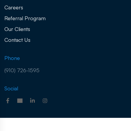
Careers
Referral Program
Our Clients
Contact Us
Phone
(910) 726-1595
Social