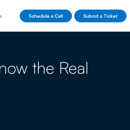
Schedule a Call
Submit a Ticket
s
 Know the Real