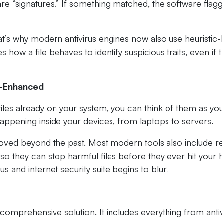
e “signatures.” If something matched, the software flag
at’s why modern antivirus engines now also use heuristic
 how a file behaves to identify suspicious traits, even if 
ud-Enhanced
files already on your system, you can think of them as yo
appening inside your devices, from laptops to servers.
oved beyond the past. Most modern tools also include re
 so they can stop harmful files before they ever hit your 
us and internet security suite begins to blur.
 comprehensive solution. It includes everything from antiv