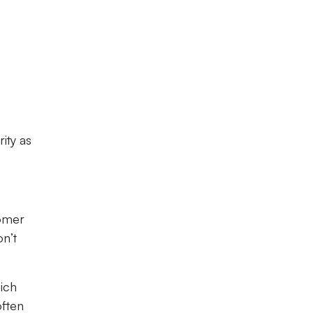
rity as
tomer
on’t
hich
often