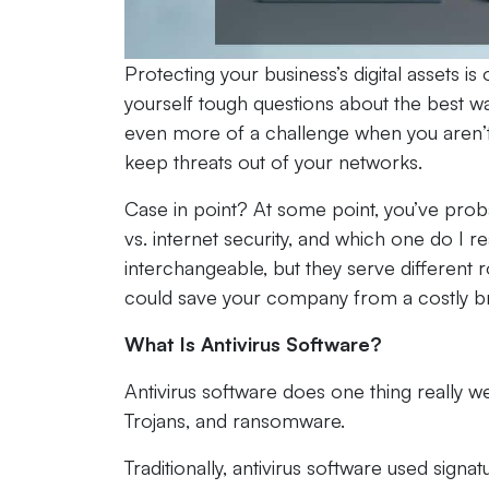
Protecting your business’s digital assets i
yourself tough questions about the best w
even more of a challenge when you aren’t 
keep threats out of your networks.
Case in point? At some point, you’ve proba
vs. internet security, and which one do I 
interchangeable, but they serve different r
could save your company from a costly b
What Is Antivirus Software?
Antivirus software does one thing really w
Trojans, and ransomware.
Traditionally, antivirus software used sign