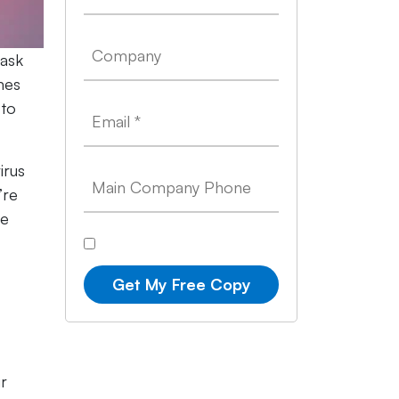
 ask
mes
 to
irus
’re
ce
Get My Free Copy
ur