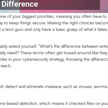
s one of your biggest priorities, meaning you often have to
ay to keep things secure. Making the right choices beco
a tech guru and only have a basic grasp of what it takes
bly asked yourself, “What’s the difference between antiv
really need? These terms often get tossed around like they
oles in your cybersecurity strategy. Knowing the differen
reach.
ell: detect and eliminate malware, such as viruses, worms,
ature-based detection, which means it checked files on yo