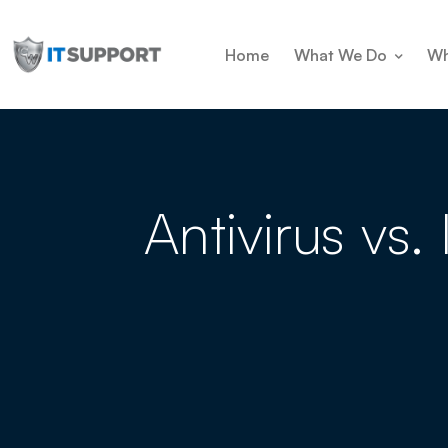
Home
What We Do
Wh
Antivirus vs.