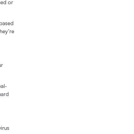
ged or
-based
they’re
ur
al-
hard
irus