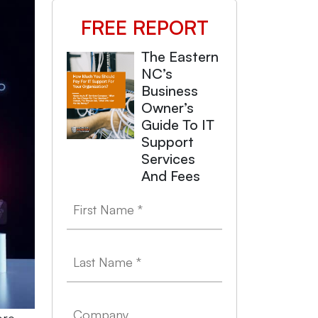
FREE REPORT
The Eastern
NC’s
Business
Owner’s
Guide To IT
Support
Services
And Fees