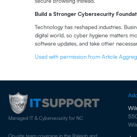
secure browsing instead.
Build a Stronger Cybersecurity Foundat
Technology has reshaped industries. Busi
digital world, so cyber hygiene matters m
software updates, and take other necessar
Used with permission from Article Aggreg
Add
Wil
550
Managed IT & Cybersecurity for NC
Wil
On-site team coverage in the Raleigh and