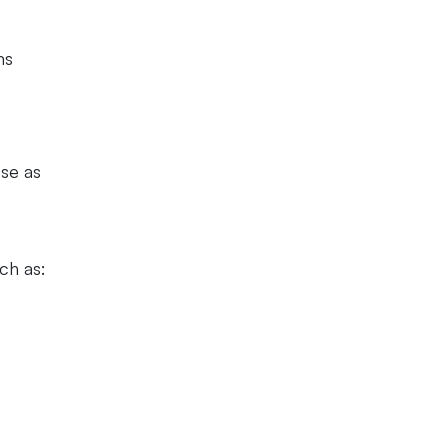
ms
ose as
uch as: