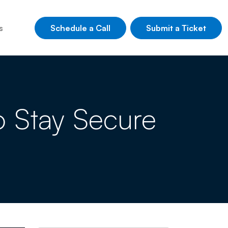
Schedule a Call
Submit a Ticket
s
o Stay Secure