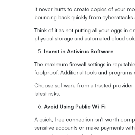
It never hurts to create copies of your m
bouncing back quickly from cyberattacks a
Think of it as not putting all your eggs in
physical storage and automated cloud sol
Invest in Antivirus Software
The maximum firewall settings in reputable
foolproof. Additional tools and programs 
Choose software from a trusted provider a
latest risks.
Avoid Using Public Wi-Fi
A quick, free connection isn’t worth compr
sensitive accounts or make payments with