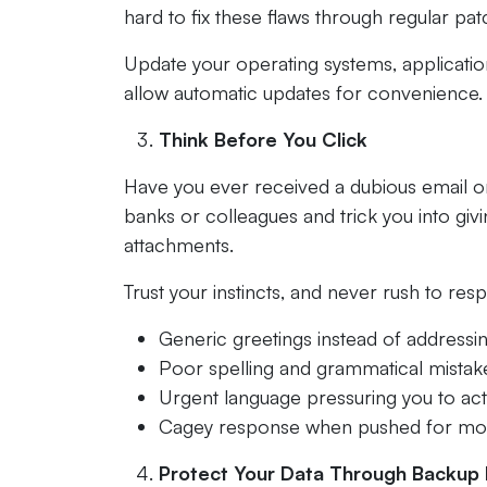
hard to fix these flaws through regular pat
Update your operating systems, application
allow automatic updates for convenience. A
Think Before You Click
Have you ever received a dubious email or
banks or colleagues and trick you into givi
attachments.
Trust your instincts, and never rush to resp
Generic greetings instead of address
Poor spelling and grammatical mistak
Urgent language pressuring you to act
Cagey response when pushed for mor
Protect Your Data Through Backup 