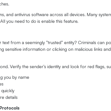
ches.
s, and antivirus software across all devices. Many syste
ll you need to do is enable this feature.
 text from a seemingly “trusted” entity? Criminals can p
ng sensitive information or clicking on malicious links and
ond. Verify the sender’s identity and look for red flags, s
ing you by name
es
 quickly
e details
Protocols