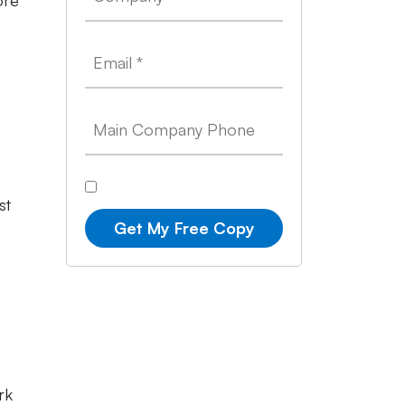
ore
st
Get My Free Copy
rk