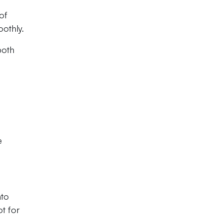
of
othly.
both
e
nto
t for