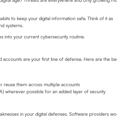
 digital age? Threats are everywhere and only growing m
ts to keep your digital information safe. Think of it as
and systems.
s into your current cybersecurity routine.
accounts are your first line of defense. Here are the be
r reuse them across multiple accounts
A) wherever possible for an added layer of security
eaknesses in your digital defenses. Software providers wo