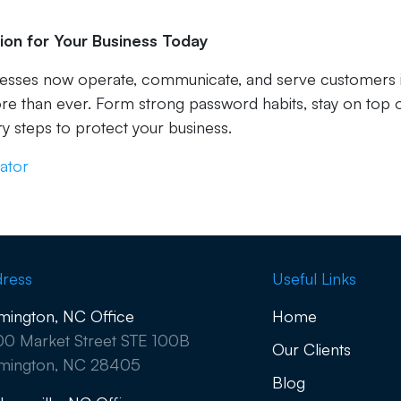
ion for Your Business Today
nesses now operate, communicate, and serve customers 
ore than ever. Form strong password habits, stay on top 
y steps to protect your business.
ator
ress
Useful Links
mington, NC Office
Home
0 Market Street STE 100B
Our Clients
mington, NC 28405
Blog