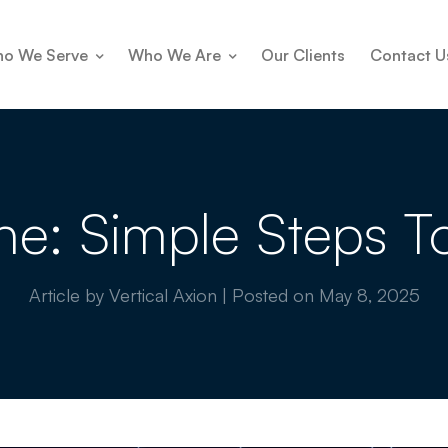
o We Serve
Who We Are
Our Clients
Contact U
e: Simple Steps T
Article by Vertical Axion
|
Posted on
May 8, 2025