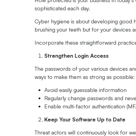
How protected is your business in today’s
sophisticated each day.
Cyber hygiene is about developing good habi
brushing your teeth but for your devices 
Incorporate these straightforward practice
Strengthen Login Access
The passwords of your various devices and 
ways to make them as strong as possible:
Avoid easily guessable information
Regularly change passwords and neve
Enable multi-factor authentication (MF
Keep Your Software Up to Date
Threat actors will continuously look for w