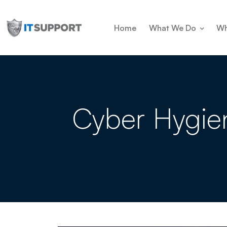
Home
What We Do
Wh
Cyber Hygien