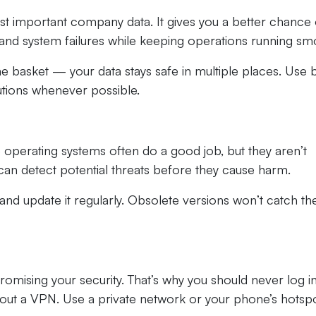
ost important company data. It gives you a better chance 
nd system failures while keeping operations running smo
 one basket — your data stays safe in multiple places. Use 
utions whenever possible.
 operating systems often do a good job, but they aren’t
can detect potential threats before they cause harm.
nd update it regularly. Obsolete versions won’t catch th
omising your security. That’s why you should never log i
out a VPN. Use a private network or your phone’s hotspo