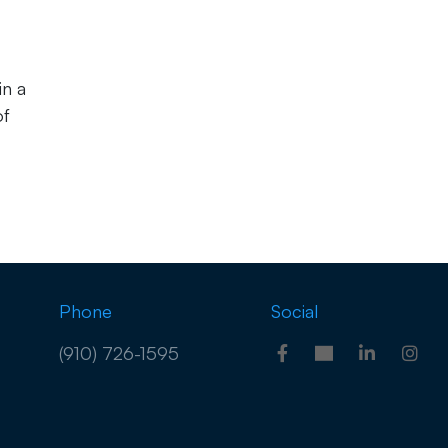
in a
of
Phone
Social
(910) 726-1595