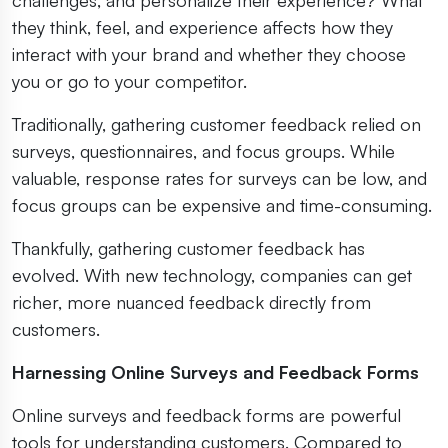
they think, feel, and experience affects how they
interact with your brand and whether they choose
you or go to your competitor.
Traditionally, gathering customer feedback relied on
surveys, questionnaires, and focus groups. While
valuable, response rates for surveys can be low, and
focus groups can be expensive and time-consuming.
Thankfully, gathering customer feedback has
evolved. With new technology, companies can get
richer, more nuanced feedback directly from
customers.
Harnessing Online Surveys and Feedback Forms
Online surveys and feedback forms are powerful
tools for understanding customers. Compared to