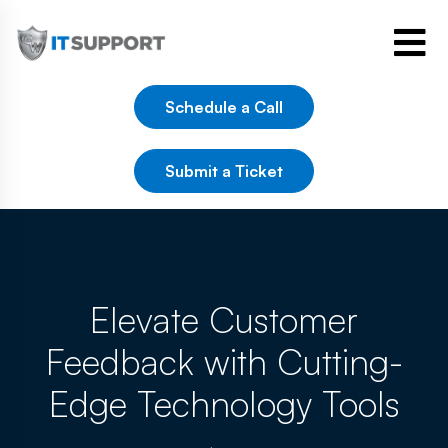
Schedule a Call
Submit a Ticket
Elevate Customer
Feedback with Cutting-
Edge Technology Tools