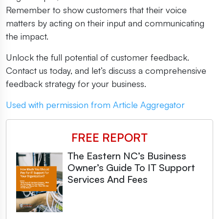
Remember to show customers that their voice
matters by acting on their input and communicating
the impact.
Unlock the full potential of customer feedback.
Contact us today, and let’s discuss a comprehensive
feedback strategy for your business.
Used with permission from Article Aggregator
FREE REPORT
The Eastern NC’s Business
Owner’s Guide To IT Support
Services And Fees