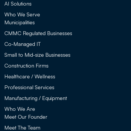
AI Solutions
Who We Serve
Municipalities
CMMC Regulated Businesses
Co-Managed IT
Small to Mid-size Businesses
Construction Firms
Healthcare / Wellness
Professional Services
Manufacturing / Equipment
Who We Are
Meet Our Founder
Meet The Team