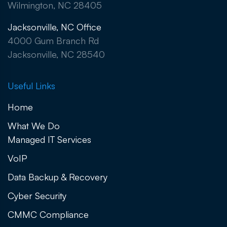
Wilmington, NC 28405
Jacksonville, NC Office
4000 Gum Branch Rd
Jacksonville, NC 28540
Useful Links
Home
What We Do
Managed IT Services
VoIP
Data Backup & Recovery
Cyber Security
CMMC Compliance