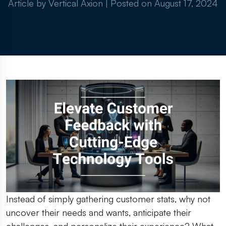
Article by Vertical Axion
|
Posted on
August 17, 2024
Instead of simply gathering customer stats, why not
uncover their needs and wants, anticipate their
challenges, and personalize their experience? What