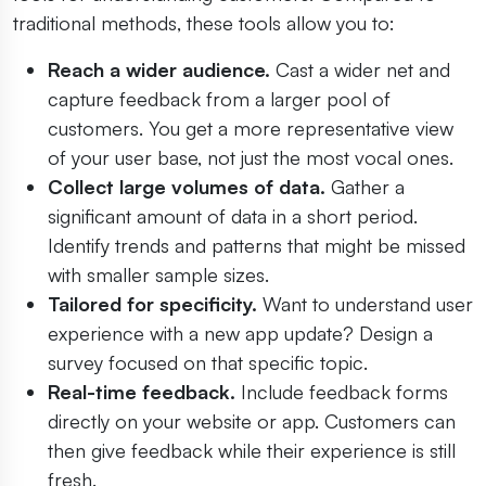
traditional methods, these tools allow you to:
Reach a wider audience.
Cast a wider net and
capture feedback from a larger pool of
customers. You get a more representative view
of your user base, not just the most vocal ones.
Collect large volumes of data.
Gather a
significant amount of data in a short period.
Identify trends and patterns that might be missed
with smaller sample sizes.
Tailored for specificity.
Want to understand user
experience with a new app update? Design a
survey focused on that specific topic.
Real-time feedback.
Include feedback forms
directly on your website or app. Customers can
then give feedback while their experience is still
fresh.