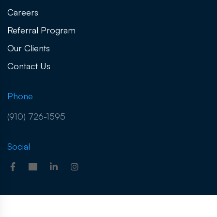
Careers
Referral Program
Our Clients
Contact Us
Phone
(910) 726-1595
Social