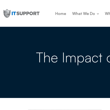
Home
What We Do
Wh
The Impact 