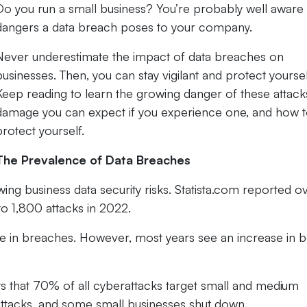
Do you run a small business? You’re probably well aware 
dangers a data breach poses to your company.
Never underestimate the impact of data breaches on
businesses. Then, you can stay vigilant and protect yoursel
Keep reading to learn the growing danger of these attack
damage you can expect if you experience one, and how 
protect yourself.
The Prevalence of Data Breaches
ng business data security risks. Statista.com reported o
o 1,800 attacks in 2022.
e in breaches. However, most years see an increase in 
ts that 70% of all cyberattacks target small and medium
attacks, and some small businesses shut down.