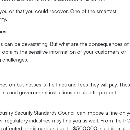
you or that you could recover. One of the smartest
ity.
hes
s can be devastating. But what are the consequences of
btains the sensitive information of your customers or
g challenges.
s on businesses is the fines and fees they will pay. The
ions and government institutions created to protect
ustry Security Standards Council can impose a fine on y
r regulatory industries may fine you as well. From the PC
h affected credit card and up to $500,000 in additional