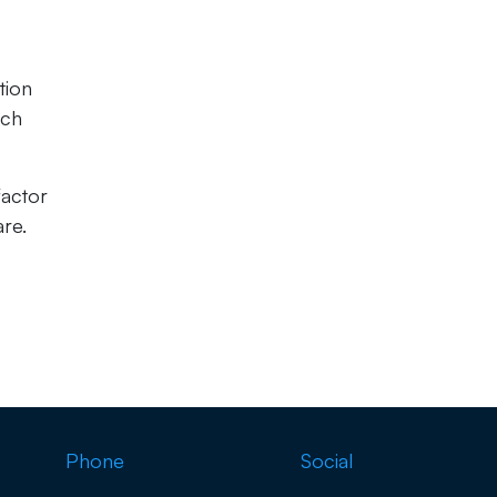
tion
ach
factor
are.
Phone
Social