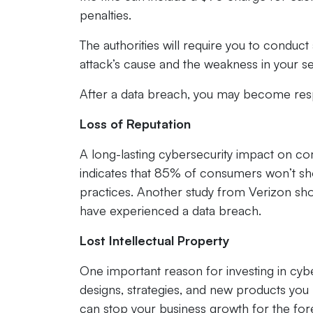
penalties.
The authorities will require you to conduct
attack’s cause and the weakness in your secu
After a data breach, you may become resp
Loss of Reputation
A long-lasting cybersecurity impact on c
indicates that 85% of consumers won’t shop
practices. Another study from Verizon sho
have experienced a data breach.
Lost Intellectual Property
One important reason for investing in cybe
designs, strategies, and new products you 
can stop your business growth for the for