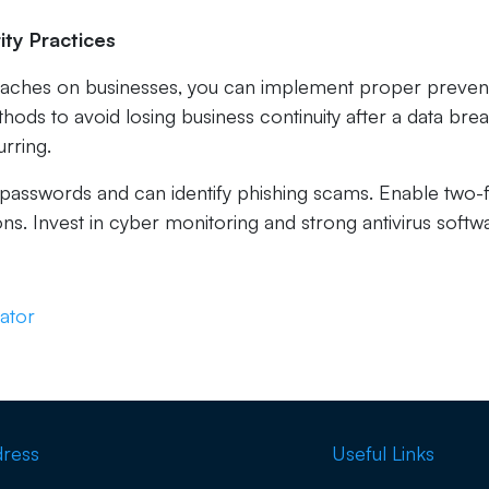
ity Practices
eaches on businesses, you can implement proper preven
ds to avoid losing business continuity after a data bre
rring.
asswords and can identify phishing scams. Enable two-
ons. Invest in cyber monitoring and strong antivirus softw
ator
ress
Useful Links