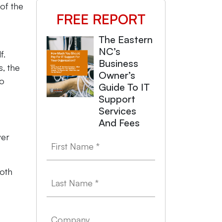
of the
FREE REPORT
The Eastern
NC’s
f.
Business
s, the
Owner’s
to
Guide To IT
Support
Services
And Fees
ver
both