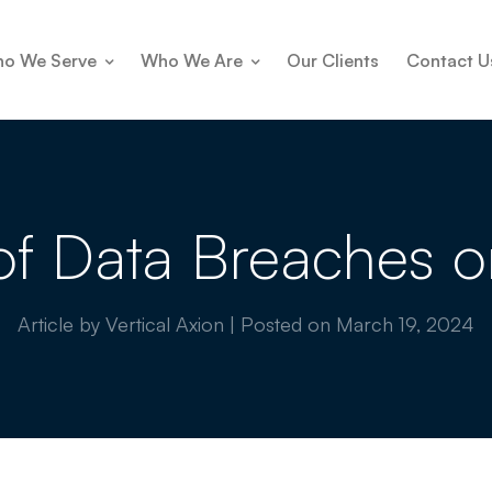
o We Serve
Who We Are
Our Clients
Contact U
of Data Breaches o
Article by Vertical Axion
|
Posted on
March 19, 2024