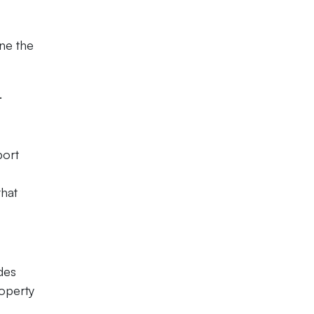
ine the
.
port
that
des
roperty