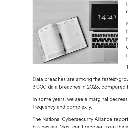
Data breaches are among the fastest-growi
3,000 data breaches in 2023, compared t
In some years, we see a marginal decreas
frequency and complexity.
The National Cybersecurity Alliance repor
businesses. Most can’t recover from the 