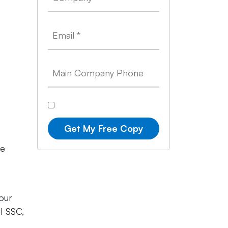
Get My Free Copy
se
our
I SSC,