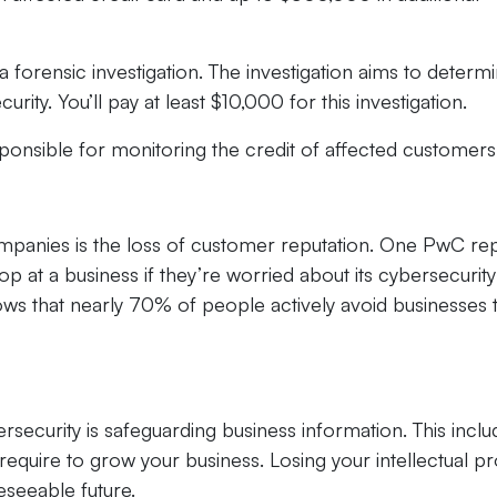
 a forensic investigation. The investigation aims to determ
rity. You’ll pay at least $10,000 for this investigation.
onsible for monitoring the credit of affected customers
ompanies is the loss of customer reputation. One PwC re
 at a business if they’re worried about its cybersecurity
ws that nearly 70% of people actively avoid businesses 
rsecurity is safeguarding business information. This inclu
require to grow your business. Losing your intellectual p
eseeable future.