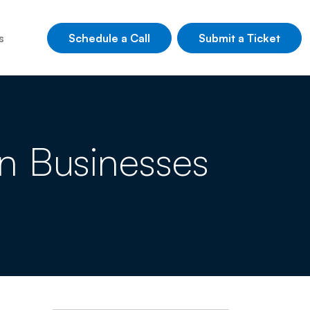
Schedule a Call
Submit a Ticket
s
n Businesses