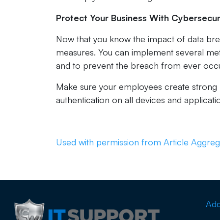
Protect Your Business With Cybersecur
Now that you know the impact of data br
measures. You can implement several metho
and to prevent the breach from ever occu
Make sure your employees create strong p
authentication on all devices and applicati
Used with permission from Article Aggreg
Add