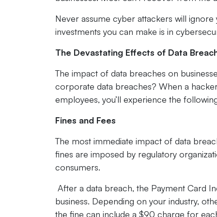
Never assume cyber attackers will ignore 
investments you can make is in cybersecur
The Devastating Effects of Data Breac
The impact of data breaches on businesse
corporate data breaches? When a hacker o
employees, you’ll experience the followin
Fines and Fees
The most immediate impact of data breache
fines are imposed by regulatory organizat
consumers.
After a data breach, the Payment Card Ind
business. Depending on your industry, othe
the fine can include a $90 charge for eac