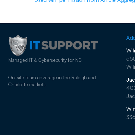
Add
Wil
550
Managed IT & Cybersecurity for NC
Wil
On-site team coverage in the Raleigh and
Jac
Charlotte markets.
40
Jac
Win
33