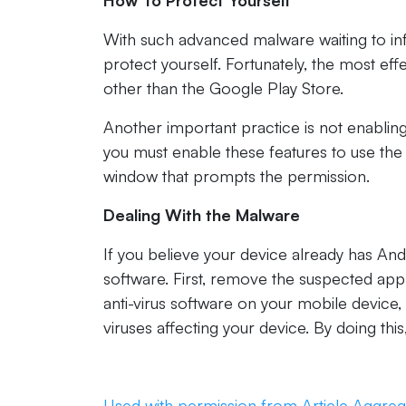
How To Protect Yourself
With such advanced malware waiting to in
protect yourself. Fortunately, the most ef
other than the Google Play Store.
Another important practice is not enabling
you must enable these features to use the 
window that prompts the permission.
Dealing With the Malware
If you believe your device already has A
software. First, remove the suspected appl
anti-virus software on your mobile device,
viruses affecting your device. By doing thi
Used with permission from Article Aggreg