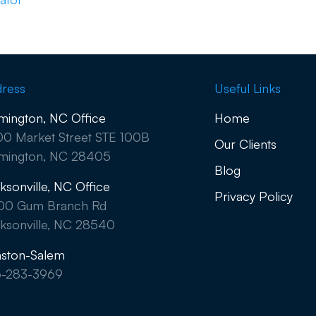
ress
Useful Links
mington, NC Office
Home
0 Market Street STE 100B
Our Clients
mington, NC 28405
Blog
ksonville, NC Office
Privacy Policy
00 Gum Branch Rd
ksonville, NC 28540
ston-Salem
6-283-3969