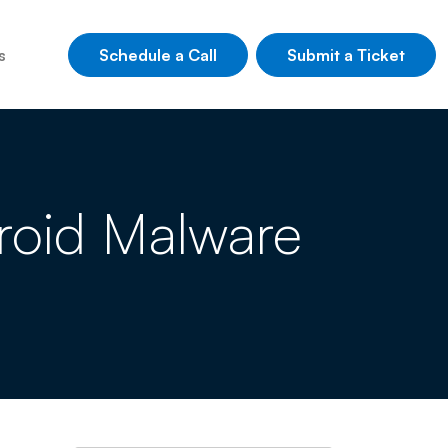
Schedule a Call
Submit a Ticket
s
roid Malware