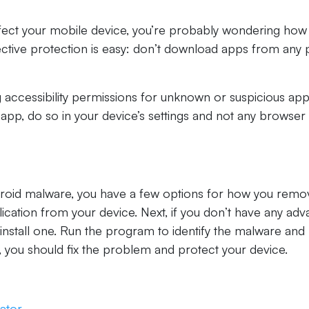
fect your mobile device, you’re probably wondering how
fective protection is easy: don’t download apps from any 
 accessibility permissions for unknown or suspicious apps
app, do so in your device’s settings and not any browser
ndroid malware, you have a few options for how you remo
ication from your device. Next, if you don’t have any ad
 install one. Run the program to identify the malware and
s, you should fix the problem and protect your device.
ator