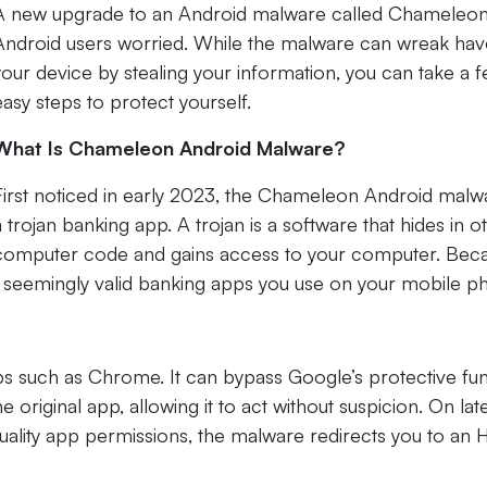
A new upgrade to an Android malware called Chameleon
Android users worried. While the malware can wreak ha
your device by stealing your information, you can take a 
easy steps to protect yourself.
What Is Chameleon Android Malware?
First noticed in early 2023, the Chameleon Android malwa
a trojan banking app. A trojan is a software that hides in o
computer code and gains access to your computer. Bec
en in seemingly valid banking apps you use on your mobile p
ps such as Chrome. It can bypass Google’s protective fu
original app, allowing it to act without suspicion. On lat
uality app permissions, the malware redirects you to an