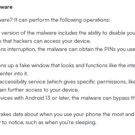
lware
are? It can perform the following operations:
t version of the malware includes the ability to disable yo
o that hackers can access your device.
ons interruption, the malware can obtain the PINs you use
ns up a fake window that looks and functions like the in
nter into it.
ccessibility service (which gives specific permissions, lik
gain further access to your device.
evices with Android 13 or later, the malware can bypass t
akes data about when you use your phone the most and
y to notice, such as when you’re sleeping.