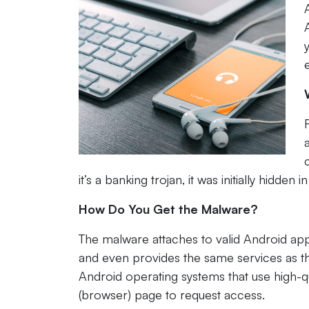
it’s a banking trojan, it was initially hidd
How Do You Get the Malware?
The malware attaches to valid Android ap
and even provides the same services as the 
Android operating systems that use high-q
(browser) page to request access.