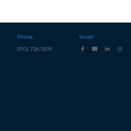
Phone
Social
(910) 726-1595