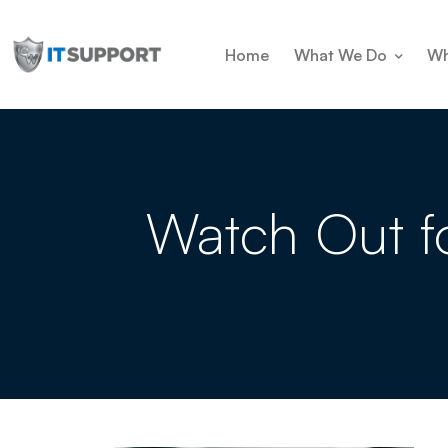
Home
What We Do
Wh
Watch Out f