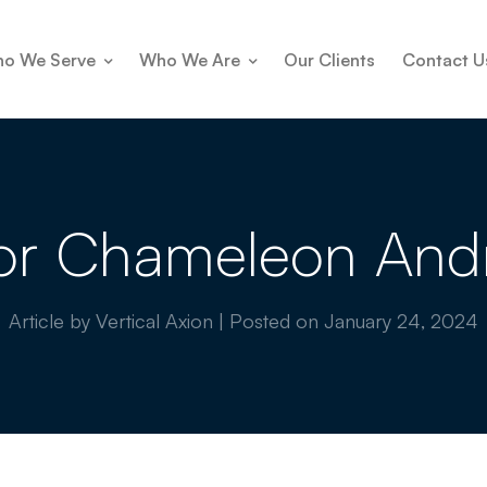
o We Serve
Who We Are
Our Clients
Contact U
or Chameleon And
Article by Vertical Axion
|
Posted on
January 24, 2024