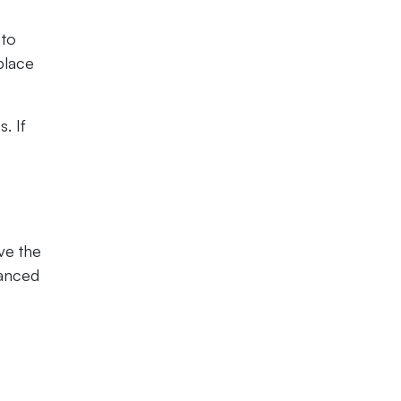
 to
place
. If
ve the
vanced