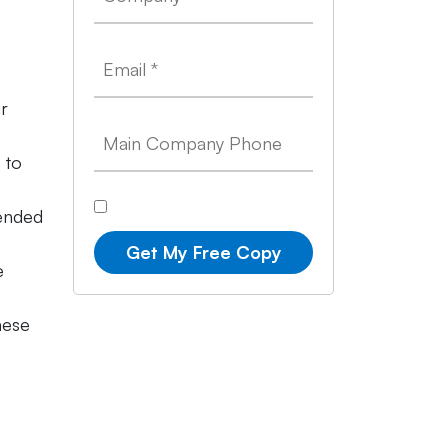
ur
 to
tended
Get My Free Copy
e
hese