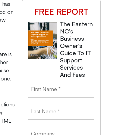
 has
FREE REPORT
voc on
few
The Eastern
NC’s
Business
Owner’s
Guide To IT
re is
Support
ther
Services
ause
And Fees
hone.
nctions
er
 HTML