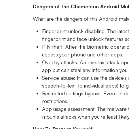
Dangers of the Chameleon Android Ma
What are the dangers of this Android malw
Fingerprint unlock disabling: The lates
fingerprint and face unlock features s
PIN theft: After the biometric operati
access your phone and other apps.
Overlay attacks: An overlay attack ope
app but can steal any information you e
Service abuse: It can use the device’s a
speech-to-text, to individual apps) to 
Restricted settings bypass: Even on d
restrictions.
App usage assessment: The malware t
mounts attacks when you’re least likel