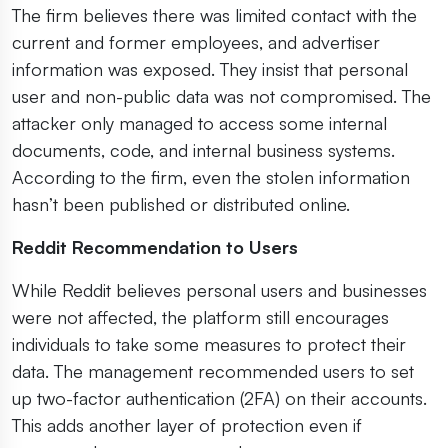
The firm believes there was limited contact with the
current and former employees, and advertiser
information was exposed. They insist that personal
user and non-public data was not compromised. The
attacker only managed to access some internal
documents, code, and internal business systems.
According to the firm, even the stolen information
hasn’t been published or distributed online.
Reddit Recommendation to Users
While Reddit believes personal users and businesses
were not affected, the platform still encourages
individuals to take some measures to protect their
data. The management recommended users to set
up two-factor authentication (2FA) on their accounts.
This adds another layer of protection even if