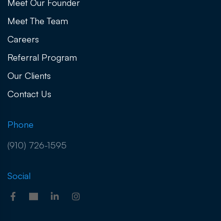
Meet Our Founder
Meet The Team
Careers
Referral Program
Our Clients
Contact Us
Phone
(910) 726-1595
Social