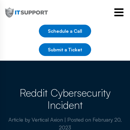
Schedule a Call
Submit a Ticket
Reddit Cybersecurity
Incident
Article by Vertical Axion
|
Posted on
February 20,
2023