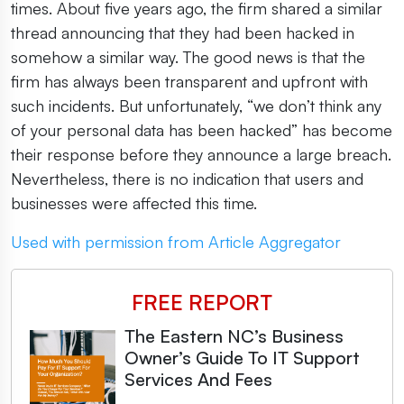
times. About five years ago, the firm shared a similar
thread announcing that they had been hacked in
somehow a similar way. The good news is that the
firm has always been transparent and upfront with
such incidents. But unfortunately, “we don’t think any
of your personal data has been hacked” has become
their response before they announce a large breach.
Nevertheless, there is no indication that users and
businesses were affected this time.
Used with permission from Article Aggregator
FREE REPORT
The Eastern NC’s Business
Owner’s Guide To IT Support
Services And Fees