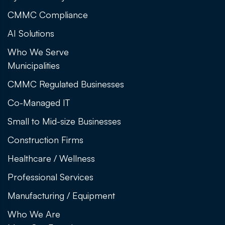
CMMC Compliance
AI Solutions
Who We Serve
Municipalities
CMMC Regulated Businesses
Co-Managed IT
Small to Mid-size Businesses
Construction Firms
Healthcare / Wellness
Professional Services
Manufacturing / Equipment
Who We Are