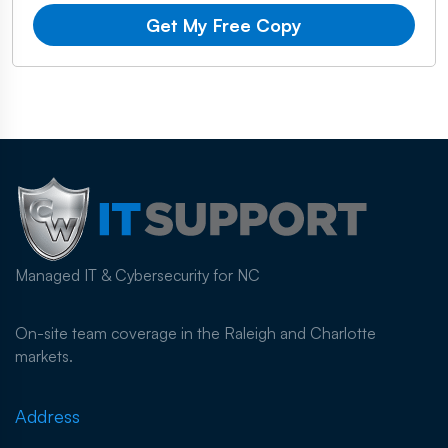
Get My Free Copy
Managed IT & Cybersecurity for NC
On-site team coverage in the Raleigh and Charlotte
markets.
Address