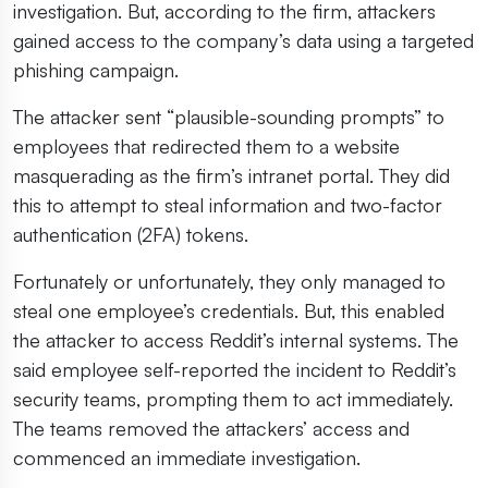
investigation. But, according to the firm, attackers
gained access to the company’s data using a targeted
phishing campaign.
The attacker sent “plausible-sounding prompts” to
employees that redirected them to a website
masquerading as the firm’s intranet portal. They did
this to attempt to steal information and two-factor
authentication (2FA) tokens.
Fortunately or unfortunately, they only managed to
steal one employee’s credentials. But, this enabled
the attacker to access Reddit’s internal systems. The
said employee self-reported the incident to Reddit’s
security teams, prompting them to act immediately.
The teams removed the attackers’ access and
commenced an immediate investigation.