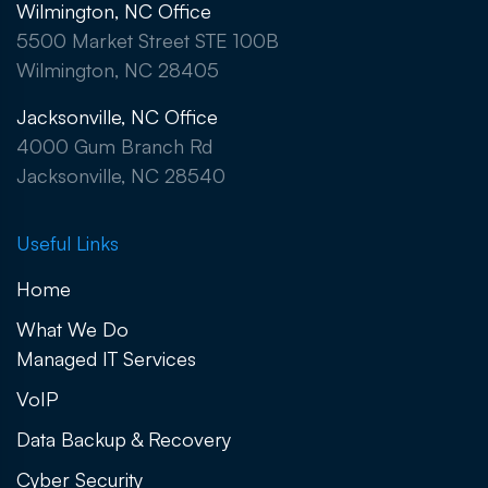
Wilmington, NC Office
5500 Market Street STE 100B
Wilmington, NC 28405
Jacksonville, NC Office
4000 Gum Branch Rd
Jacksonville, NC 28540
Useful Links
Home
What We Do
Managed IT Services
VoIP
Data Backup & Recovery
Cyber Security