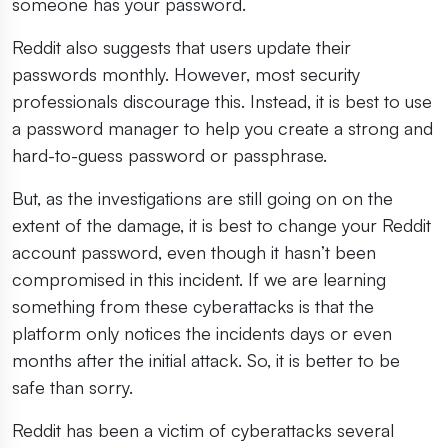
someone has your password.
Reddit also suggests that users update their
passwords monthly. However, most security
professionals discourage this. Instead, it is best to use
a password manager to help you create a strong and
hard-to-guess password or passphrase.
But, as the investigations are still going on on the
extent of the damage, it is best to change your Reddit
account password, even though it hasn’t been
compromised in this incident. If we are learning
something from these cyberattacks is that the
platform only notices the incidents days or even
months after the initial attack. So, it is better to be
safe than sorry.
Reddit has been a victim of cyberattacks several