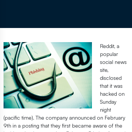
Reddit, a
popular
social news
site,
disclosed
that it was
hacked on
Sunday
night
(pacific time). The company announced on February
9th in a posting that they first became aware of the