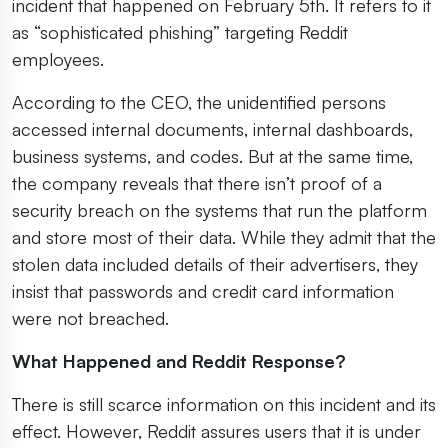
incident that happened on February 5th. It refers to it
as “sophisticated phishing” targeting Reddit
employees.
According to the CEO, the unidentified persons
accessed internal documents, internal dashboards,
business systems, and codes. But at the same time,
the company reveals that there isn’t proof of a
security breach on the systems that run the platform
and store most of their data. While they admit that the
stolen data included details of their advertisers, they
insist that passwords and credit card information
were not breached.
What Happened and Reddit Response?
There is still scarce information on this incident and its
effect. However, Reddit assures users that it is under