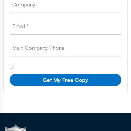
Get My Free Copy