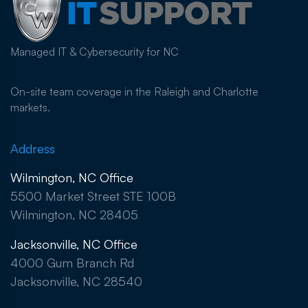
Managed IT & Cybersecurity for NC
On-site team coverage in the Raleigh and Charlotte
markets.
Address
Wilmington, NC Office
5500 Market Street STE 100B
Wilmington, NC 28405
Jacksonville, NC Office
4000 Gum Branch Rd
Jacksonville, NC 28540