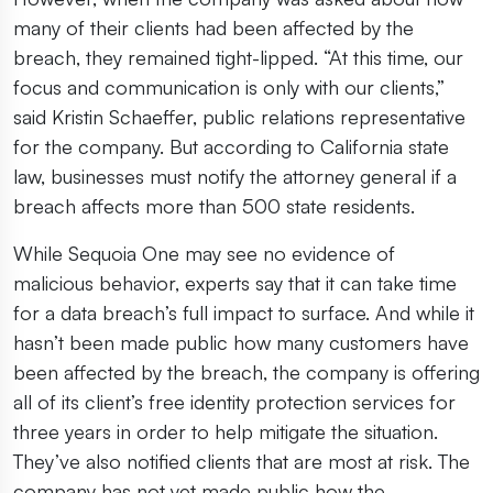
many of their clients had been affected by the
breach, they remained tight-lipped. “At this time, our
focus and communication is only with our clients,”
said Kristin Schaeffer, public relations representative
for the company. But according to California state
law, businesses must notify the attorney general if a
breach affects more than 500 state residents.
While Sequoia One may see no evidence of
malicious behavior, experts say that it can take time
for a data breach’s full impact to surface. And while it
hasn’t been made public how many customers have
been affected by the breach, the company is offering
all of its client’s free identity protection services for
three years in order to help mitigate the situation.
They’ve also notified clients that are most at risk. The
company has not yet made public how the