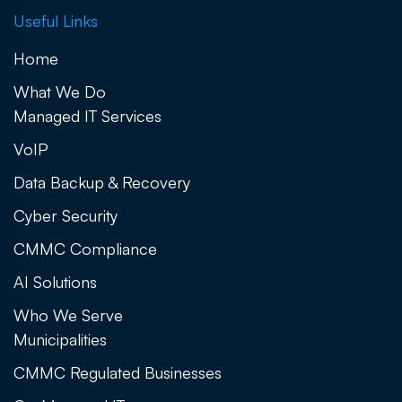
Useful Links
Home
What We Do
Managed IT Services
VoIP
Data Backup & Recovery
Cyber Security
CMMC Compliance
AI Solutions
Who We Serve
Municipalities
CMMC Regulated Businesses