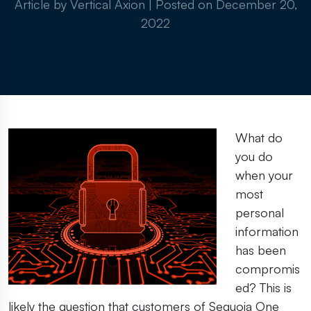
Article by Vertical Axion
|
Posted on
December 20,
2022
What do
you do
when your
most
personal
information
has been
compromis
ed? This is
likely the question that customers of Sequoia One