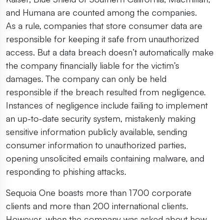
and Humana are counted among the companies.
As a rule, companies that store consumer data are
responsible for keeping it safe from unauthorized
access. But a data breach doesn’t automatically make
the company financially liable for the victim’s
damages. The company can only be held
responsible if the breach resulted from negligence.
Instances of negligence include failing to implement
an up-to-date security system, mistakenly making
sensitive information publicly available, sending
consumer information to unauthorized parties,
opening unsolicited emails containing malware, and
responding to phishing attacks.
Sequoia One boasts more than 1700 corporate
clients and more than 200 international clients.
However, when the company was asked about how