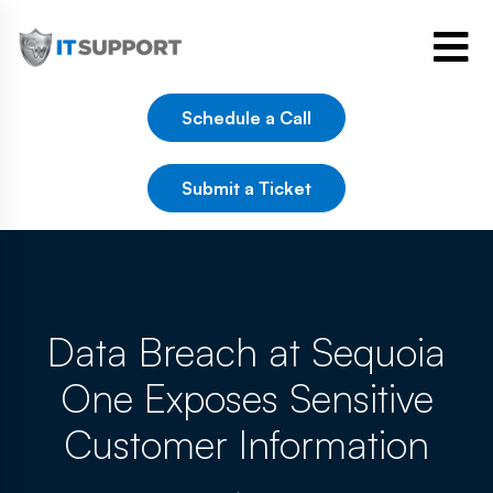
Schedule a Call
Submit a Ticket
Data Breach at Sequoia
One Exposes Sensitive
Customer Information