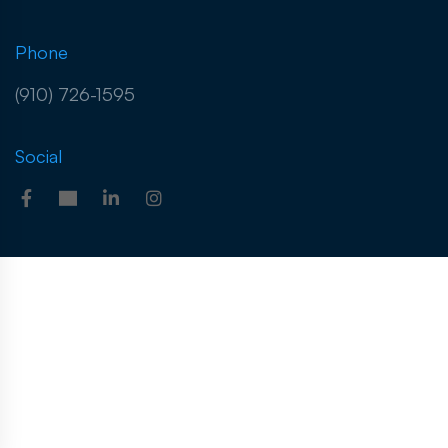
Phone
(910) 726-1595
Social