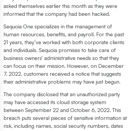
asked themselves earlier this month as they were
informed that the company had been hacked.
Sequoia One specializes in the management of
human resources, benefits, and payroll. For the past
21 years, they’ve worked with both corporate clients
and individuals. Sequoia promises to take care of
business owners’ administrative needs so that they
can focus on their mission. However, on December
7, 2022, customers received a notice that suggests
their administrative problems may have just begun.
The company disclosed that an unauthorized party
may have accessed its cloud storage system
between September 22 and October 6, 2022. This
breach puts several pieces of sensitive information at
risk, including names, social security numbers, dates