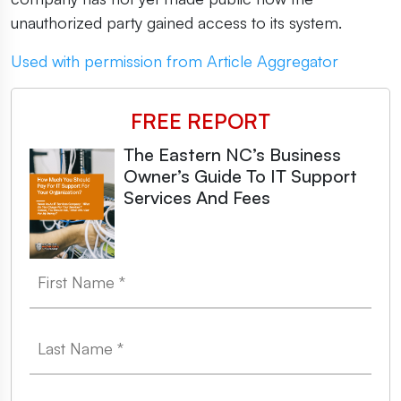
unauthorized party gained access to its system.
Used with permission from Article Aggregator
FREE REPORT
The Eastern NC’s Business
Owner’s Guide To IT Support
Services And Fees