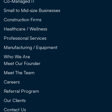
Co-Managed IT
Small to Mid-size Businesses
Construction Firms
Healthcare / Wellness
Professional Services
Manufacturing / Equipment
Who We Are
Meet Our Founder
Meet The Team
Careers
Referral Program
Our Clients
Contact Us