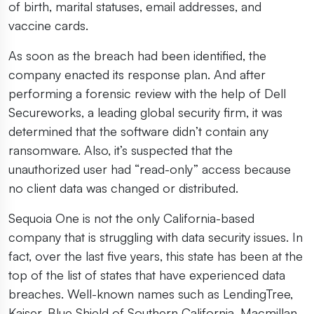
of birth, marital statuses, email addresses, and
vaccine cards.
As soon as the breach had been identified, the
company enacted its response plan. And after
performing a forensic review with the help of Dell
Secureworks, a leading global security firm, it was
determined that the software didn’t contain any
ransomware. Also, it’s suspected that the
unauthorized user had “read-only” access because
no client data was changed or distributed.
Sequoia One is not the only California-based
company that is struggling with data security issues. In
fact, over the last five years, this state has been at the
top of the list of states that have experienced data
breaches. Well-known names such as LendingTree,
Kaiser, Blue Shield of Southern California, Macmillan,