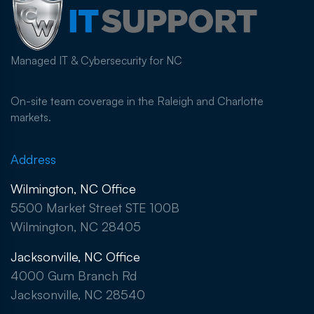
Managed IT & Cybersecurity for NC
On-site team coverage in the Raleigh and Charlotte
markets.
Address
Wilmington, NC Office
5500 Market Street STE 100B
Wilmington, NC 28405
Jacksonville, NC Office
4000 Gum Branch Rd
Jacksonville, NC 28540