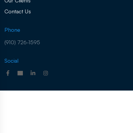
Our Clients
Contact Us
Phone
(910) 726-1595
Social