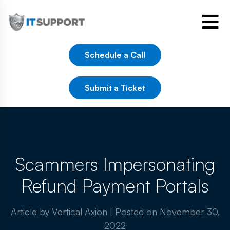
Schedule a Call
Submit a Ticket
Scammers Impersonating
Refund Payment Portals
Article by Vertical Axion
|
Posted on
November 30,
2022