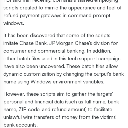
scripts created to mimic the appearance and feel of
refund payment gateways in command prompt
windows.
It has been discovered that some of the scripts
imitate Chase Bank, JPMorgan Chase’s division for
consumer and commercial banking. In addition,
other batch files used in this tech support campaign
have also been uncovered. These batch files allow
dynamic customization by changing the output’s bank
name using Windows environment variables.
However, these scripts aim to gather the targets’
personal and financial data (such as full name, bank
name, ZIP code, and refund amount) to facilitate
unlawful wire transfers of money from the victims’
bank accounts.