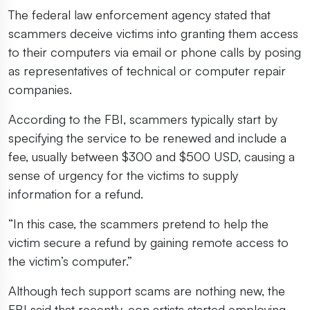
The federal law enforcement agency stated that
scammers deceive victims into granting them access
to their computers via email or phone calls by posing
as representatives of technical or computer repair
companies.
According to the FBI, scammers typically start by
specifying the service to be renewed and include a
fee, usually between $300 and $500 USD, causing a
sense of urgency for the victims to supply
information for a refund.
“In this case, the scammers pretend to help the
victim secure a refund by gaining remote access to
the victim’s computer.”
Although tech support scams are nothing new, the
FBI said that recently, con artists started employing