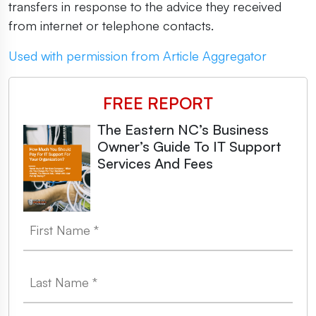
transfers in response to the advice they received
from internet or telephone contacts.
Used with permission from Article Aggregator
FREE REPORT
The Eastern NC’s Business
Owner’s Guide To IT Support
Services And Fees