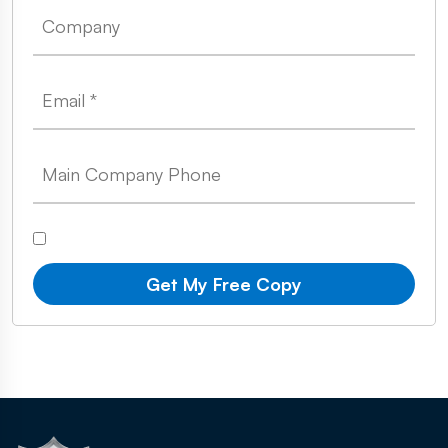
Get My Free Copy