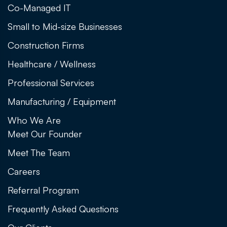
Co-Managed IT
Small to Mid-size Businesses
Construction Firms
Healthcare / Wellness
Professional Services
Manufacturing / Equipment
Who We Are
Meet Our Founder
Meet The Team
Careers
Referral Program
Frequently Asked Questions