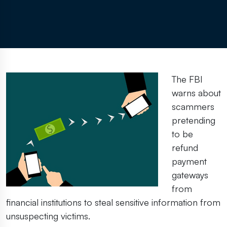
The FBI
warns about
scammers
pretending
to be
refund
payment
gateways
from
financial institutions to steal sensitive information from
unsuspecting victims.