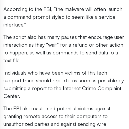
According to the FBI, “the malware will often launch
a command prompt styled to seem like a service
interface.”
The script also has many pauses that encourage user
interaction as they “wait” for a refund or other action
to happen, as well as commands to send data to a
text file.
Individuals who have been victims of this tech
support fraud should report it as soon as possible by
submitting a report to the Internet Crime Complaint
Center.
The FBI also cautioned potential victims against
granting remote access to their computers to
unauthorized parties and against sending wire