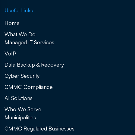
Useful Links
Home
What We Do
Managed IT Services
VoIP
Data Backup & Recovery
Cyber Security
CMMC Compliance
AI Solutions
Who We Serve
Municipalities
CMMC Regulated Businesses