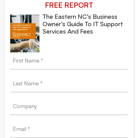
FREE REPORT
The Eastern NC’s Business
Owner’s Guide To IT Support
Services And Fees