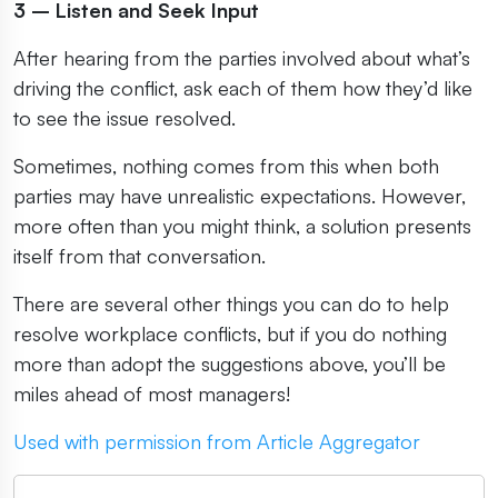
3 – Listen and Seek Input
After hearing from the parties involved about what’s
driving the conflict, ask each of them how they’d like
to see the issue resolved.
Sometimes, nothing comes from this when both
parties may have unrealistic expectations. However,
more often than you might think, a solution presents
itself from that conversation.
There are several other things you can do to help
resolve workplace conflicts, but if you do nothing
more than adopt the suggestions above, you’ll be
miles ahead of most managers!
Used with permission from Article Aggregator