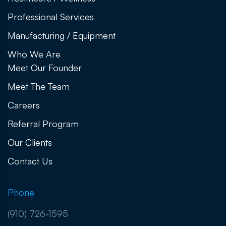
Professional Services
Manufacturing / Equipment
Who We Are
Meet Our Founder
Meet The Team
Careers
Referral Program
Our Clients
Contact Us
Phone
(910) 726-1595