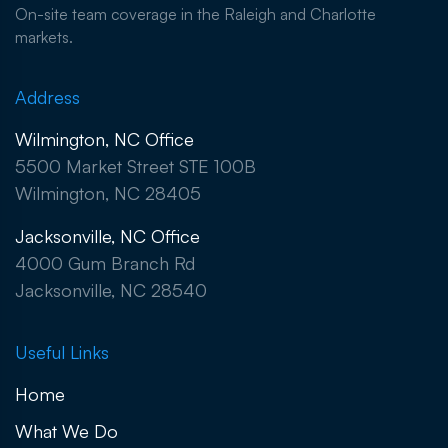
On-site team coverage in the Raleigh and Charlotte
markets.
Address
Wilmington, NC Office
5500 Market Street STE 100B
Wilmington, NC 28405
Jacksonville, NC Office
4000 Gum Branch Rd
Jacksonville, NC 28540
Useful Links
Home
What We Do