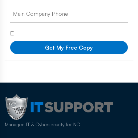
Get My Free Copy
Managed IT & Cybersecurity for NC