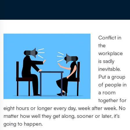
Conflict in
the
workplace
is sadly
inevitable.
Put a group
of people in
a room
together for
eight hours or longer every day, week after week. No
matter how well they get along, sooner or later, it’s
going to happen.