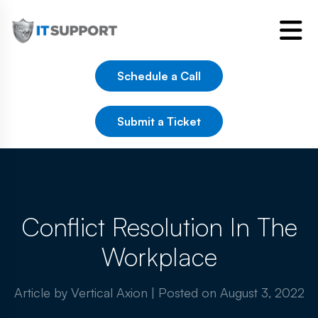
Schedule a Call
Submit a Ticket
Conflict Resolution In The
Workplace
Article by Vertical Axion
|
Posted on
August 3, 2022