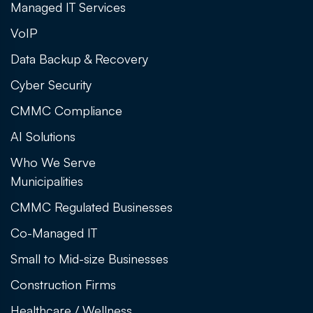
Managed IT Services
VoIP
Data Backup & Recovery
Cyber Security
CMMC Compliance
AI Solutions
Who We Serve
Municipalities
CMMC Regulated Businesses
Co-Managed IT
Small to Mid-size Businesses
Construction Firms
Healthcare / Wellness