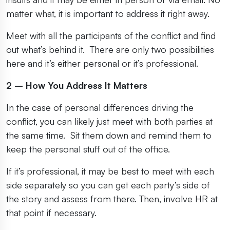
matter what, it is important to address it right away.
Meet with all the participants of the conflict and find
out what’s behind it. There are only two possibilities
here and it’s either personal or it’s professional.
2 – How You Address It Matters
In the case of personal differences driving the
conflict, you can likely just meet with both parties at
the same time. Sit them down and remind them to
keep the personal stuff out of the office.
If it’s professional, it may be best to meet with each
side separately so you can get each party’s side of
the story and assess from there. Then, involve HR at
that point if necessary.