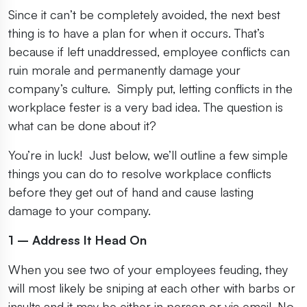
Since it can’t be completely avoided, the next best
thing is to have a plan for when it occurs. That’s
because if left unaddressed, employee conflicts can
ruin morale and permanently damage your
company’s culture. Simply put, letting conflicts in the
workplace fester is a very bad idea. The question is
what can be done about it?
You’re in luck! Just below, we’ll outline a few simple
things you can do to resolve workplace conflicts
before they get out of hand and cause lasting
damage to your company.
1 – Address It Head On
When you see two of your employees feuding, they
will most likely be sniping at each other with barbs or
insults and it may be either in person or via email. No