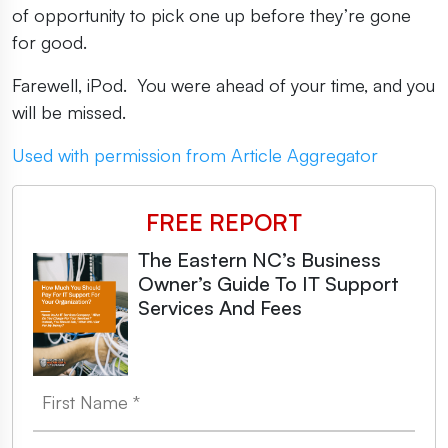
of opportunity to pick one up before they’re gone
for good.
Farewell, iPod. You were ahead of your time, and you
will be missed.
Used with permission from Article Aggregator
FREE REPORT
The Eastern NC’s Business
Owner’s Guide To IT Support
Services And Fees