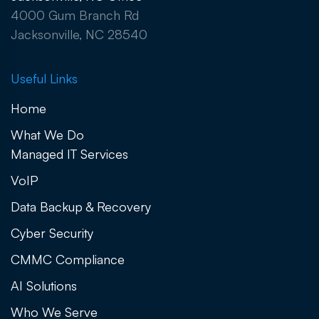
4000 Gum Branch Rd
Jacksonville, NC 28540
Useful Links
Home
What We Do
Managed IT Services
VoIP
Data Backup & Recovery
Cyber Security
CMMC Compliance
AI Solutions
Who We Serve