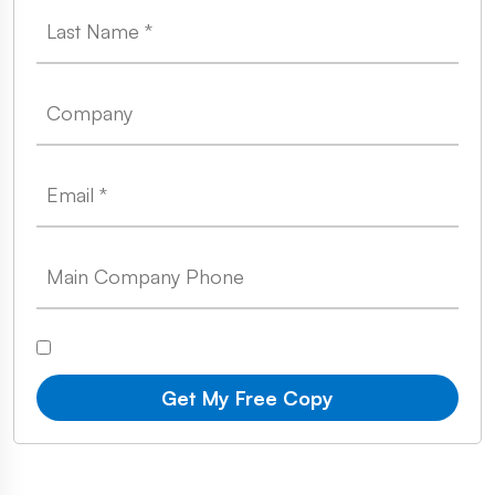
Get My Free Copy