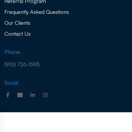
Referral Program
Frequently Asked Questions
Our Clients
Contact Us
Phone
(910) 726-1595
Social