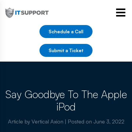
Schedule a Call
Submit a Ticket
Say Goodbye To The Apple
iPod
Article by Vertical Axion
|
Posted on
June 3, 2022