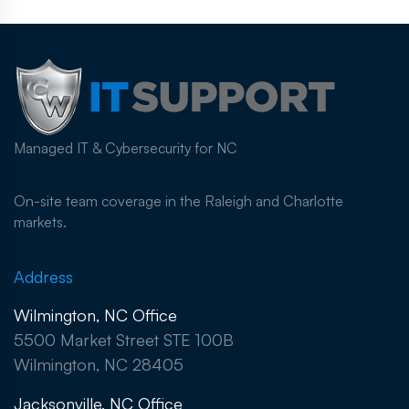
Managed IT & Cybersecurity for NC
On-site team coverage in the Raleigh and Charlotte
markets.
Address
Wilmington, NC Office
5500 Market Street STE 100B
Wilmington, NC 28405
Jacksonville, NC Office