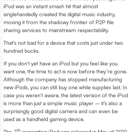
iPod was an instant smash hit that almost
singlehandedly created the digital music industry,
moving it from the shadowy frontier of P2P file
sharing services to mainstream respectability.
That’s not bad for a device that costs just under two
hundred bucks.
If you don’t yet have an iPod but you feel like you
want one, the time to act is now before they’re gone.
Although the company has stopped manufacturing
new iPods, you can still buy one while supplies last. In
case you weren’t aware, the latest version of the iPod
is more than just a simple music player – it’s also a
surprisingly good digital camera and can even be
used as a handheld gaming device.
th
The 7
generation iPod was released in May of 2019.