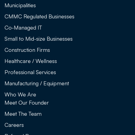
Municipalities
CMMC Regulated Businesses
Co-Managed IT
Small to Mid-size Businesses
Construction Firms
Healthcare / Wellness
Professional Services
Manufacturing / Equipment
Who We Are
Meet Our Founder
Meet The Team
Careers