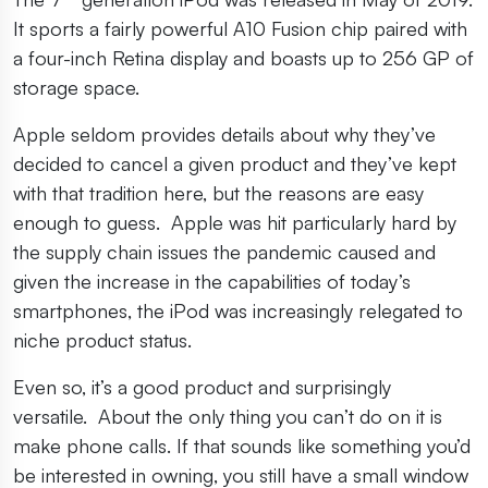
It sports a fairly powerful A10 Fusion chip paired with
a four-inch Retina display and boasts up to 256 GP of
storage space.
Apple seldom provides details about why they’ve
decided to cancel a given product and they’ve kept
with that tradition here, but the reasons are easy
enough to guess. Apple was hit particularly hard by
the supply chain issues the pandemic caused and
given the increase in the capabilities of today’s
smartphones, the iPod was increasingly relegated to
niche product status.
Even so, it’s a good product and surprisingly
versatile. About the only thing you can’t do on it is
make phone calls. If that sounds like something you’d
be interested in owning, you still have a small window