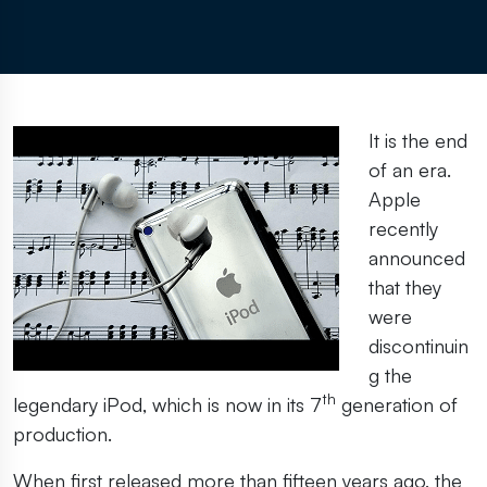
It is the end
of an era.
Apple
recently
announced
that they
were
discontinuin
g the
th
legendary iPod, which is now in its 7
generation of
production.
When first released more than fifteen years ago, the