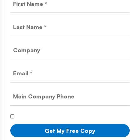
Get My Free Copy