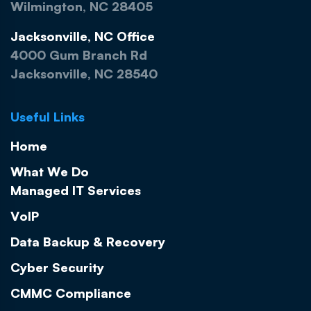
Wilmington, NC 28405
Jacksonville, NC Office
4000 Gum Branch Rd
Jacksonville, NC 28540
Useful Links
Home
What We Do
Managed IT Services
VoIP
Data Backup & Recovery
Cyber Security
CMMC Compliance