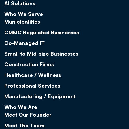
AI Solutions
Who We Serve
Municipalities
CMMC Regulated Businesses
Co-Managed IT
Small to Mid-size Businesses
Construction Firms
Healthcare / Wellness
Professional Services
Manufacturing / Equipment
Who We Are
Meet Our Founder
Meet The Team