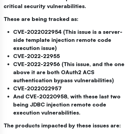
critical security vulnerabilities.
These are being tracked as:
CVE-2022022954 (This issue is a server-
side template injection remote code
execution issue)
CVE-2022-22955
CVE-2022-22956 (This issue, and the one
above it are both OAuth2 ACS
authentication bypass vulnerabilities)
CVE-2022022957
And CVE-20220958, with these last two
being JDBC injection remote code
execution vulnerabilities.
The products impacted by these issues are: