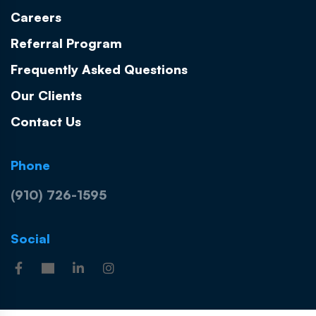
Careers
Referral Program
Frequently Asked Questions
Our Clients
Contact Us
Phone
(910) 726-1595
Social