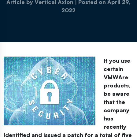
Article by Vertical Axion
|
Posted on
April 29,
2022
If you use
certain
VMWAre
products,
be aware
that the
company
has
recently
identified and issued a patch for a total of five