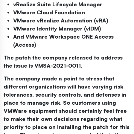
vRealize Suite Lifecycle Manager
VMware Cloud Foundation
VMware vRealize Automation (vRA)
VMware Identity Manager (vIDM)
And VMware Workspace ONE Access
(Access)
The patch the company released to address
the issue is VMSA-2021-0011.
The company made a point to stress that
different organizations will have varying risk
tolerances, security controls, and defenses in
place to manage risk. So customers using
VMWare equipment should certainly feel free
to make their own decisions regarding what
priority to place on installing the patch for this