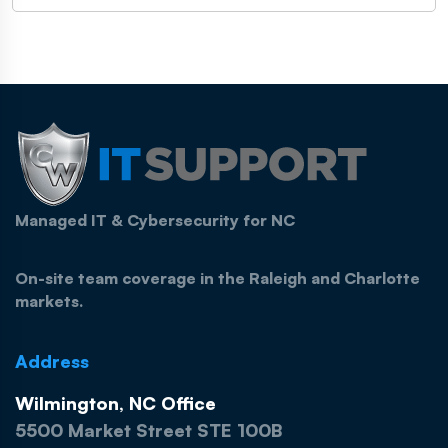
Managed IT & Cybersecurity for NC
On-site team coverage in the Raleigh and Charlotte
markets.
Address
Wilmington, NC Office
5500 Market Street STE 100B