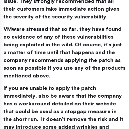
issue. They strongly recommended that all
their customers take immediate action given
the severity of the security vulnerability.
VMware stressed that so far, they have found
no evidence of any of these vulnerabilities
being exploited in the wild. Of course, it’s just
a matter of time until that happens and the
company recommends applying the patch as
soon as possible if you use any of the products
mentioned above.
If you are unable to apply the patch
immediately, also be aware that the company
has a workaround detailed on their website
that could be used as a stopgap measure in
the short run. It doesn’t remove the risk and it
may introduce some added wrinkles and