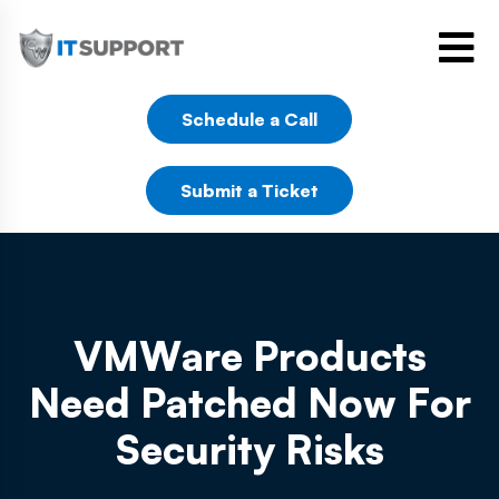
Schedule a Call
Submit a Ticket
VMWare Products
Need Patched Now For
Security Risks