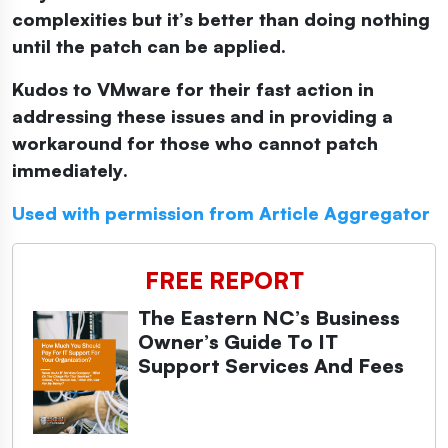
complexities but it’s better than doing nothing
until the patch can be applied.
Kudos to VMware for their fast action in
addressing these issues and in providing a
workaround for those who cannot patch
immediately.
Used with permission from Article Aggregator
FREE REPORT
The Eastern NC’s Business
Owner’s Guide To IT
Support Services And Fees