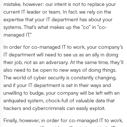
mistake, however: our intent is not to replace your
current IT leader or team. In fact, we rely on the
expertise that your IT department has about your
systems. That’s what makes up the “co” in “co-
managed IT.”
In order for co-managed IT to work, your company’s
IT department will need to see us as an ally in doing
their job, not as an adversary. At the same time, they’ll
also need to be open to new ways of doing things.
The world of cyber security is constantly changing,
and if your IT department is set in their ways and
unwilling to budge, your company will be left with an
antiquated system, chock-full of valuable data that
hackers and cybercriminals can easily exploit.
Finally, however, in order for co-managed IT to work,