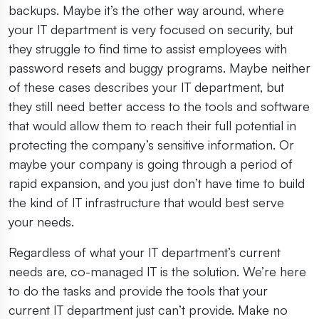
backups. Maybe it’s the other way around, where
your IT department is very focused on security, but
they struggle to find time to assist employees with
password resets and buggy programs. Maybe neither
of these cases describes your IT department, but
they still need better access to the tools and software
that would allow them to reach their full potential in
protecting the company’s sensitive information. Or
maybe your company is going through a period of
rapid expansion, and you just don’t have time to build
the kind of IT infrastructure that would best serve
your needs.
Regardless of what your IT department’s current
needs are, co-managed IT is the solution. We’re here
to do the tasks and provide the tools that your
current IT department just can’t provide. Make no