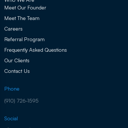
Meet Our Founder
Meet The Team
Careers
Referral Program
Frequently Asked Questions
Our Clients
Contact Us
Phone
(910) 726-1595
Social