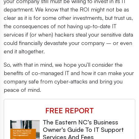
your company still must be willing to invest in its IT
department. We know that the ROI might not be as
clear as it is for some other investments, but trust us,
the consequences of not having up-to-date IT
services if (or when) hackers steal your sensitive data
could financially devastate your company – or even
end it altogether.
So, with that in mind, we hope you’ll consider the
benefits of co-managed IT and how it can make your
company safe from cyber-attacks and bring you
peace of mind.
FREE REPORT
The Eastern NC’s Business
Owner’s Guide To IT Support
Services And Fees