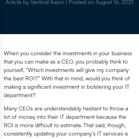
Article by Vertical Axion
|
Posted on
August 16, 2021
When you consider the investments in your business
that you can make as a CEO, you probably think to
yourself, “Which investments will give my company
the best ROI?” With that in mind, would you think of
making a significant investment in bolstering your IT
department?
Many CEOs are understandably hesitant to throw a
lot of money into their IT department because the
ROI is more difficult to estimate. That said, though,
consistently updating your company’s IT services is