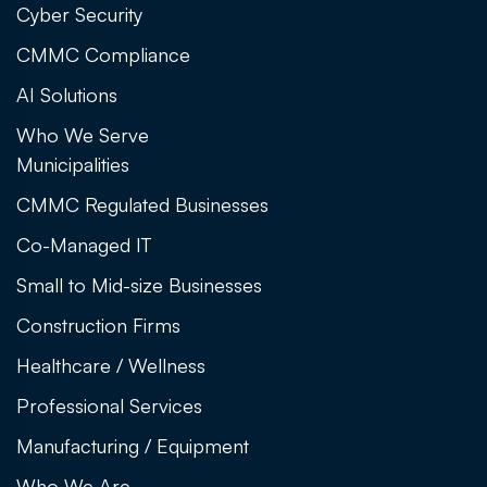
Cyber Security
CMMC Compliance
AI Solutions
Who We Serve
Municipalities
CMMC Regulated Businesses
Co-Managed IT
Small to Mid-size Businesses
Construction Firms
Healthcare / Wellness
Professional Services
Manufacturing / Equipment
Who We Are