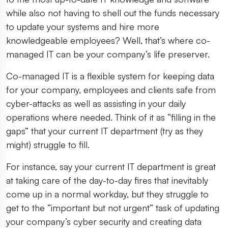
while also not having to shell out the funds necessary
to update your systems and hire more
knowledgeable employees? Well, that’s where co-
managed IT can be your company’s life preserver.
Co-managed IT is a flexible system for keeping data
for your company, employees and clients safe from
cyber-attacks as well as assisting in your daily
operations where needed. Think of it as “filling in the
gaps” that your current IT department (try as they
might) struggle to fill.
For instance, say your current IT department is great
at taking care of the day-to-day fires that inevitably
come up in a normal workday, but they struggle to
get to the “important but not urgent” task of updating
your company’s cyber security and creating data