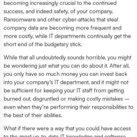
becoming increasingly crucial to the continued
success, and indeed safety, of your company.
Ransomware and other cyber-attacks that steal
company data are becoming more frequent and
more costly, while IT departments continually get the
short end of the budgetary stick.
While that all undoubtedly sounds horrible, you might
be wondering just what you can do about it. After all,
you only have so much money you can invest back
into your company’s IT department, and it might not
be sufficient for keeping your IT staff from getting
burned out, disgruntled or making costly mistakes –
even when they’re performing their responsibilities to
the best of their abilities.
What if there were a way that you could have access
to the most up-to-date IT knowledge and software