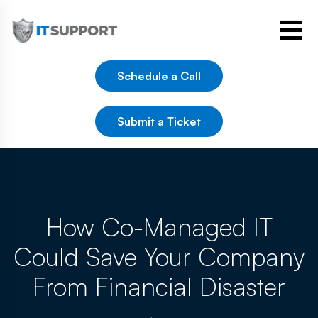
Schedule a Call
Submit a Ticket
How Co-Managed IT
Could Save Your Company
From Financial Disaster