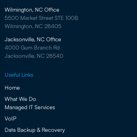
Wilmington, NC Office
5500 Market Street STE 100B
Wilmington, NC 28405
Jacksonville, NC Office
4000 Gum Branch Rd
Jacksonville, NC 28540
Useful Links
Home
What We Do
Managed IT Services
VoIP
Data Backup & Recovery