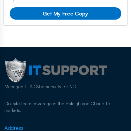
Get My Free Copy
Managed IT & Cybersecurity for NC
On-site team coverage in the Raleigh and Charlotte
markets.
Address