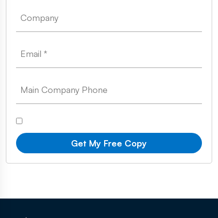
Get My Free Copy