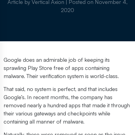
Article by Vertical Axion
|
Posted on
November 4,
2020
Google does an admirable job of keeping its
sprawling Play Store free of apps containing
malware. Their verification system is world-class.
That said, no system is perfect, and that includes
Google’s. In recent months, the company has
removed nearly a hundred apps that made it through
their various gateways and checkpoints while
containing all manner of malware.
Naturally, these were removed as soon as the issue