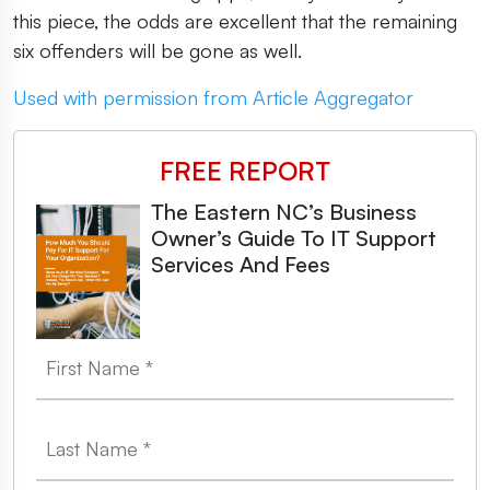
this piece, the odds are excellent that the remaining
six offenders will be gone as well.
Used with permission from Article Aggregator
FREE REPORT
The Eastern NC’s Business
Owner’s Guide To IT Support
Services And Fees