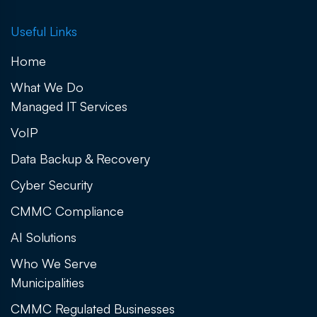
Useful Links
Home
What We Do
Managed IT Services
VoIP
Data Backup & Recovery
Cyber Security
CMMC Compliance
AI Solutions
Who We Serve
Municipalities
CMMC Regulated Businesses