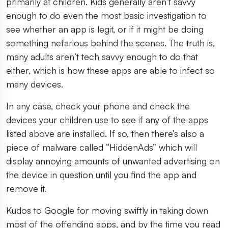
primarily at children. Kids generally aren’t savvy
enough to do even the most basic investigation to
see whether an app is legit, or if it might be doing
something nefarious behind the scenes. The truth is,
many adults aren’t tech savvy enough to do that
either, which is how these apps are able to infect so
many devices.
In any case, check your phone and check the
devices your children use to see if any of the apps
listed above are installed. If so, then there’s also a
piece of malware called “HiddenAds” which will
display annoying amounts of unwanted advertising on
the device in question until you find the app and
remove it.
Kudos to Google for moving swiftly in taking down
most of the offending apps, and by the time you read