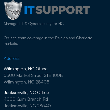
Managed IT & Cybersecurity for NC
On-site team coverage in the Raleigh and Charlotte
markets.
Address
Wilmington, NC Office
5500 Market Street STE 100B
Wilmington, NC 28405
Jacksonville, NC Office
4000 Gum Branch Rd
Jacksonville, NC 28540