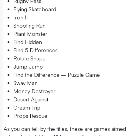
Rugby Pass
Flying Skateboard
Iron It
Shooting Run
Plant Monster
Find Hidden
Find 5 Differences
Rotate Shape
Jump Jump
Find the Difference – Puzzle Game
Sway Man
Money Destroyer
Desert Against
Cream Trip
Props Rescue
As you can tell by the titles, these are games aimed