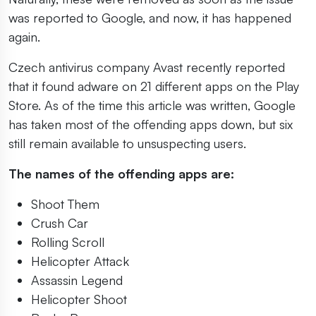
was reported to Google, and now, it has happened
again.
Czech antivirus company Avast recently reported
that it found adware on 21 different apps on the Play
Store. As of the time this article was written, Google
has taken most of the offending apps down, but six
still remain available to unsuspecting users.
The names of the offending apps are:
Shoot Them
Crush Car
Rolling Scroll
Helicopter Attack
Assassin Legend
Helicopter Shoot