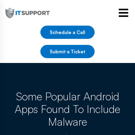
Schedule a Call
Submit a Ticket
Some Popular Android
Apps Found To Include
Malware