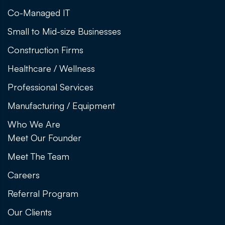
Co-Managed IT
Small to Mid-size Businesses
Construction Firms
Healthcare / Wellness
Professional Services
Manufacturing / Equipment
Who We Are
Meet Our Founder
Meet The Team
Careers
Referral Program
Our Clients