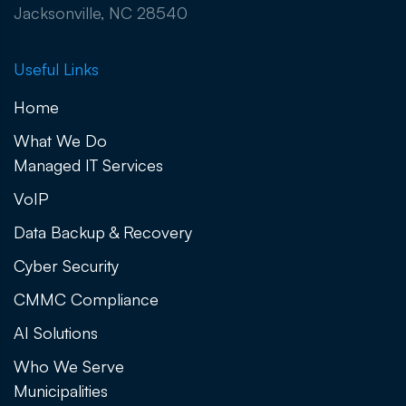
Jacksonville, NC 28540
Useful Links
Home
What We Do
Managed IT Services
VoIP
Data Backup & Recovery
Cyber Security
CMMC Compliance
AI Solutions
Who We Serve
Municipalities