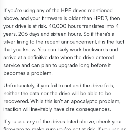
If you’re using any of the HPE drives mentioned
above, and your firmware is older than HPD7, then
your drive is at risk. 40,000 hours translates into 4
years, 206 days and sixteen hours. So if there’s a
silver lining to the recent announcement, it is the fact
that you know. You can likely work backwards and
arrive at a definitive date when the drive entered
service and can plan to upgrade long before it
becomes a problem.
Unfortunately, if you fail to act and the drive fails,
neither the data nor the drive will be able to be
recovered. While this isn’t an apocalyptic problem,
inaction will inevitably have dire consequences.
If you use any of the drives listed above, check your
firmware to make sure you’re not at risk. If you use an