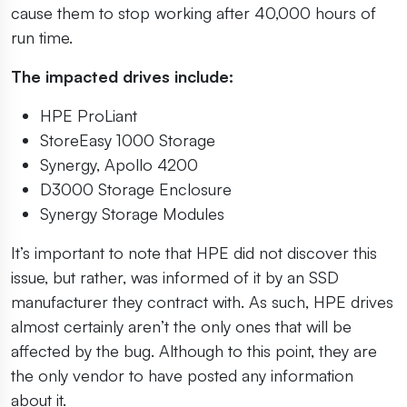
cause them to stop working after 40,000 hours of
run time.
The impacted drives include:
HPE ProLiant
StoreEasy 1000 Storage
Synergy, Apollo 4200
D3000 Storage Enclosure
Synergy Storage Modules
It’s important to note that HPE did not discover this
issue, but rather, was informed of it by an SSD
manufacturer they contract with. As such, HPE drives
almost certainly aren’t the only ones that will be
affected by the bug. Although to this point, they are
the only vendor to have posted any information
about it.