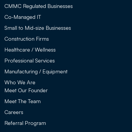
CMMC Regulated Businesses
Co-Managed IT
Small to Mid-size Businesses
Construction Firms
Healthcare / Wellness
Professional Services
Manufacturing / Equipment
Who We Are
Meet Our Founder
Meet The Team
Careers
Referral Program