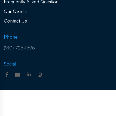
Frequently Asked Questions
Our Clients
Contact Us
Phone
(910) 726-1595
Social