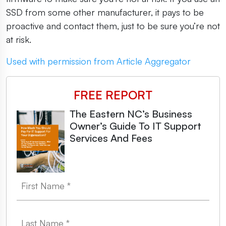
SSD from some other manufacturer, it pays to be
proactive and contact them, just to be sure you’re not
at risk.
Used with permission from Article Aggregator
FREE REPORT
The Eastern NC’s Business
Owner’s Guide To IT Support
Services And Fees