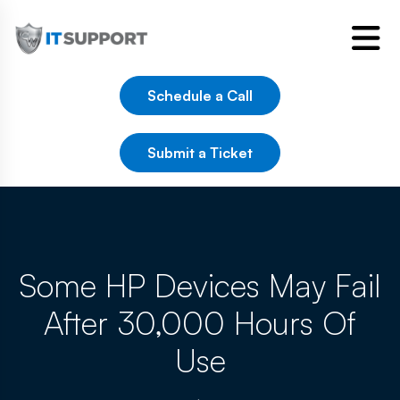
Schedule a Call
Submit a Ticket
Some HP Devices May Fail
After 30,000 Hours Of
Use