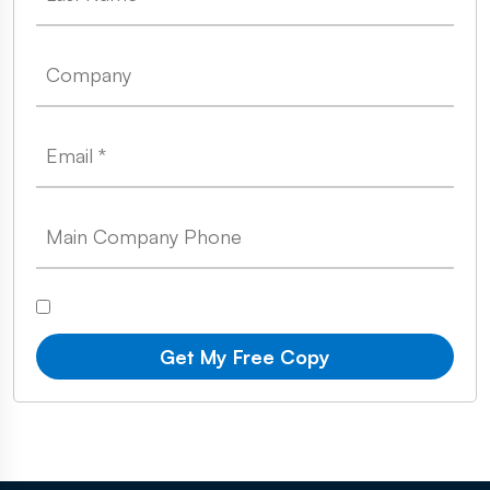
Get My Free Copy