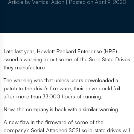
Article by Vertical Axion
|
Posted on
April 9, 2020
Late last year, Hewlett Packard Enterprise (HPE)
issued a warning about some of the Solid State Drives
they manufacture.
The warning was that unless users downloaded a
patch to the drive’s firmware, their drive could fail
after more than 33,000 hours of running.
Now, the company is back with a similar warning.
A new flaw in the firmware of some of the
company’s Serial-Attached SCSI solid-state drives will