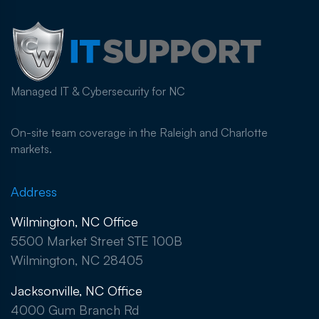
Managed IT & Cybersecurity for NC
On-site team coverage in the Raleigh and Charlotte
markets.
Address
Wilmington, NC Office
5500 Market Street STE 100B
Wilmington, NC 28405
Jacksonville, NC Office
4000 Gum Branch Rd