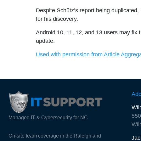
Despite Schütz’s report being duplicated
for his discovery.
Android 10, 11, 12, and 13 users may fix t
update.
Used with permission from Article Aggreg
Add
Wil
550
Managed IT & Cybersecurity for NC
Wil
On-site team coverage in the Raleigh and
Jac