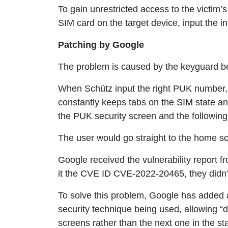
To gain unrestricted access to the victim’s
SIM card on the target device, input the 
Patching by Google
The problem is caused by the keyguard be
When Schütz input the right PUK number, 
constantly keeps tabs on the SIM state an
the PUK security screen and the following 
The user would go straight to the home scr
Google received the vulnerability report 
it the CVE ID CVE-2022-20465, they didn’
To solve this problem, Google has added a
security technique being used, allowing “d
screens rather than the next one in the st