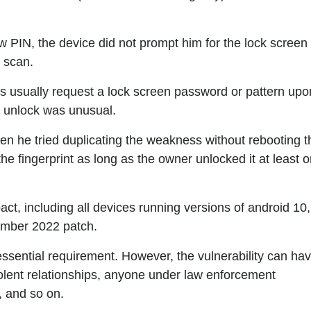
w PIN, the device did not prompt him for the lock screen
t scan.
s usually request a lock screen password or pattern upo
nt unlock was unusual.
en he tried duplicating the weakness without rebooting t
 the fingerprint as long as the owner unlocked it at least 
act, including all devices running versions of android 10,
ember 2022 patch.
essential requirement. However, the vulnerability can ha
olent relationships, anyone under law enforcement
, and so on.