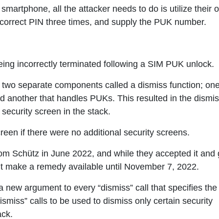
 smartphone, all the attacker needs to do is utilize their 
incorrect PIN three times, and supply the PUK number.
ing incorrectly terminated following a SIM PUK unlock.
two separate components called a dismiss function; one
d another that handles PUKs. This resulted in the dismis
security screen in the stack.
een if there were no additional security screens.
from Schütz in June 2022, and while they accepted it and
t make a remedy available until November 7, 2022.
 new argument to every “dismiss” call that specifies the
ismiss” calls to be used to dismiss only certain security
ack.