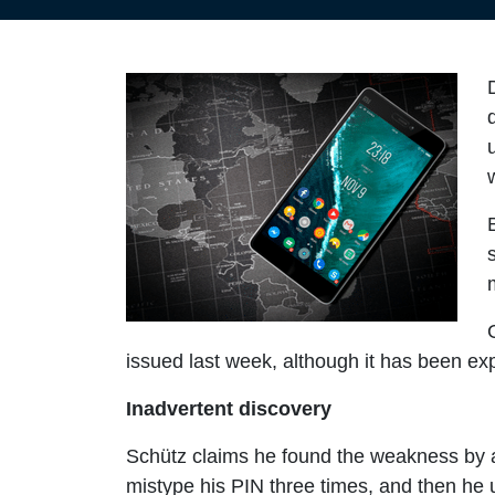
issued last week, although it has been exp
Inadvertent discovery
Schütz claims he found the weakness by ac
mistype his PIN three times, and then he