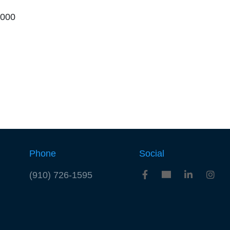
,000
Phone
Social
(910) 726-1595