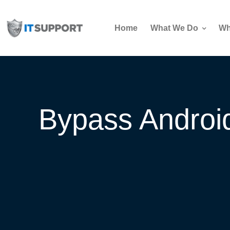
Home
What We Do
Wh
Bypass Android