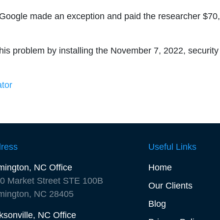
, Google made an exception and paid the researcher $70
his problem by installing the November 7, 2022, security
ator
ress
Useful Links
mington, NC Office
Home
0 Market Street STE 100B
Our Clients
mington, NC 28405
Blog
ksonville, NC Office