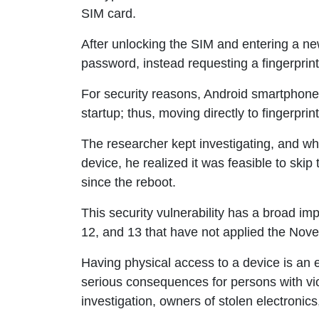
SIM card.
After unlocking the SIM and entering a ne
password, instead requesting a fingerprin
For security reasons, Android smartphone
startup; thus, moving directly to fingerpri
The researcher kept investigating, and wh
device, he realized it was feasible to skip
since the reboot.
This security vulnerability has a broad imp
12, and 13 that have not applied the Nov
Having physical access to a device is an 
serious consequences for persons with vi
investigation, owners of stolen electronics