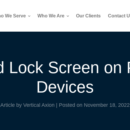
o We Serve
Who We Are
Our Clients
Contact U
 Lock Screen on 
Devices
Article by Vertical Axion
|
Posted on
November 18, 2022