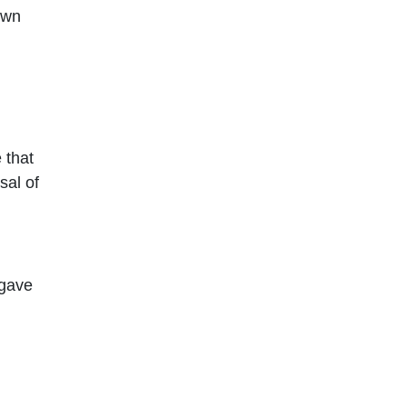
own
 that
sal of
 gave