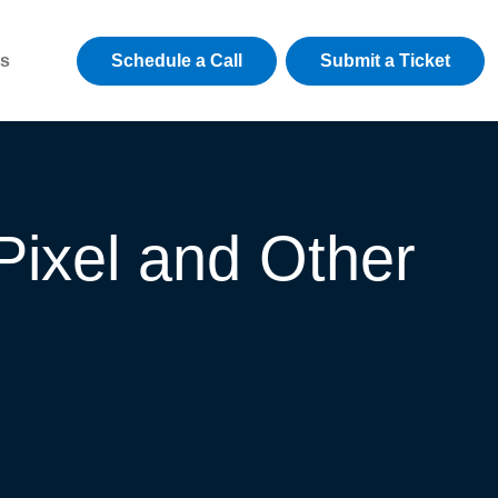
Schedule a Call
Submit a Ticket
s
Pixel and Other