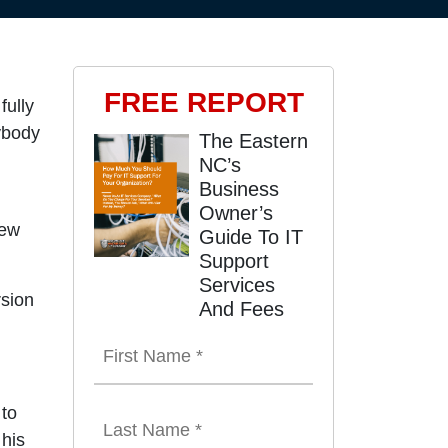
FREE REPORT
fully
ybody
The Eastern
NC’s
Business
Owner’s
few
Guide To IT
Support
Services
rsion
And Fees
 to
 his