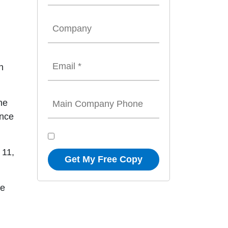
n
he
once
 11,
Get My Free Copy
ve