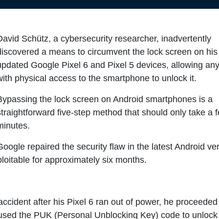
David Schütz, a cybersecurity researcher, inadvertently
discovered a means to circumvent the lock screen on his 
updated Google Pixel 6 and Pixel 5 devices, allowing an
with physical access to the smartphone to unlock it.
Bypassing the lock screen on Android smartphones is a
straightforward five-step method that should only take a 
minutes.
Google repaired the security flaw in the latest Android ve
loitable for approximately six months.
cident after his Pixel 6 ran out of power, he proceeded
 used the PUK (Personal Unblocking Key) code to unlock